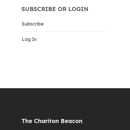
SUBSCRIBE OR LOGIN
Subscribe
Log In
The Chariton Beacon