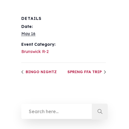
DETAILS
Date:
May 16
Event Category:
Brunswick R-2
BINGO NIGHTZ
SPRING FFA TRIP