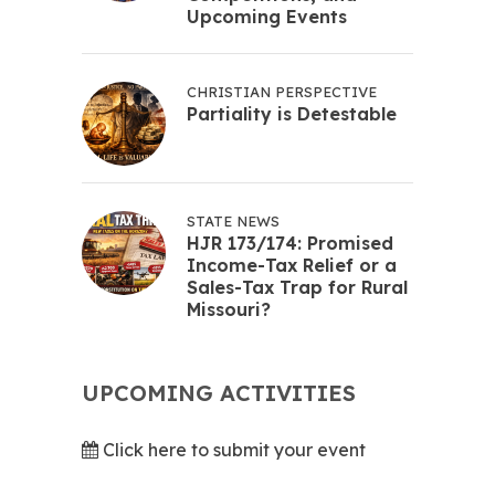
Upcoming Events
CHRISTIAN PERSPECTIVE
Partiality is Detestable
STATE NEWS
HJR 173/174: Promised
Income-Tax Relief or a
Sales-Tax Trap for Rural
Missouri?
UPCOMING ACTIVITIES
Click here to submit your event