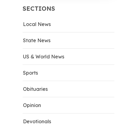
SECTIONS
Local News
State News
US & World News
Sports
Obituaries
Opinion
Devotionals