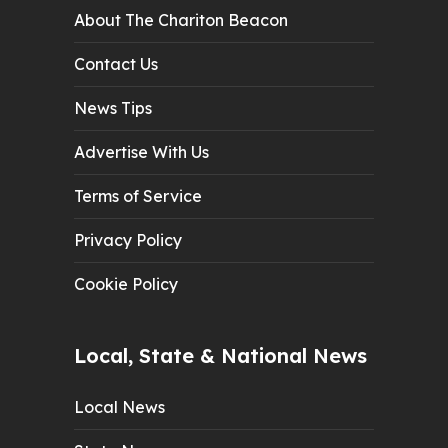
About The Chariton Beacon
Contact Us
News Tips
Advertise With Us
Terms of Service
Privacy Policy
Cookie Policy
Local, State & National News
Local News