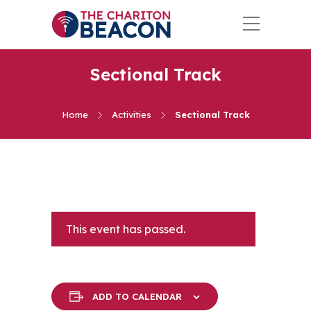
Sectional Track
Home
Activities
Sectional Track
This event has passed.
ADD TO CALENDAR