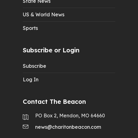
State News
US & World News
Sports
Subscribe or Login
Subscribe
Log In
Contact The Beacon
PO Box 2, Mendon, MO 64660
news@charitonbeacon.com