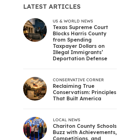
LATEST ARTICLES
US & WORLD NEWS
Texas Supreme Court
Blocks Harris County
from Spending
Taxpayer Dollars on
Illegal Immigrants’
Deportation Defense
CONSERVATIVE CORNER
Reclaiming True
Conservatism: Principles
That Built America
LOCAL NEWS
Chariton County Schools
Buzz with Achievements,
Competitions, and