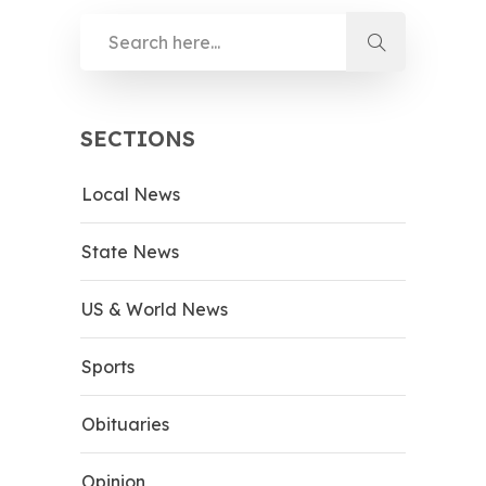
SECTIONS
Local News
State News
US & World News
Sports
Obituaries
Opinion