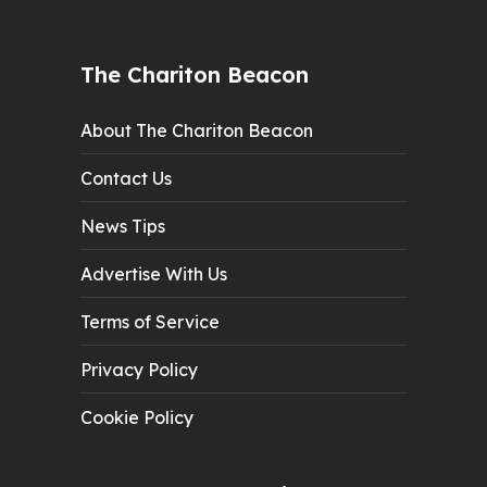
The Chariton Beacon
About The Chariton Beacon
Contact Us
News Tips
Advertise With Us
Terms of Service
Privacy Policy
Cookie Policy