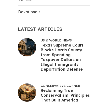
Devotionals
LATEST ARTICLES
US & WORLD NEWS
Texas Supreme Court
Blocks Harris County
from Spending
Taxpayer Dollars on
Illegal Immigrants’
Deportation Defense
CONSERVATIVE CORNER
Reclaiming True
Conservatism: Principles
That Built America