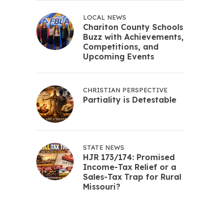
LOCAL NEWS
Chariton County Schools
Buzz with Achievements,
Competitions, and
Upcoming Events
CHRISTIAN PERSPECTIVE
Partiality is Detestable
STATE NEWS
HJR 173/174: Promised
Income-Tax Relief or a
Sales-Tax Trap for Rural
Missouri?