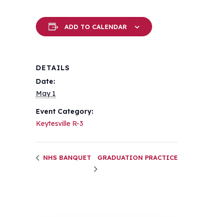
ADD TO CALENDAR
DETAILS
Date:
May 1
Event Category:
Keytesville R-3
NHS BANQUET
GRADUATION PRACTICE