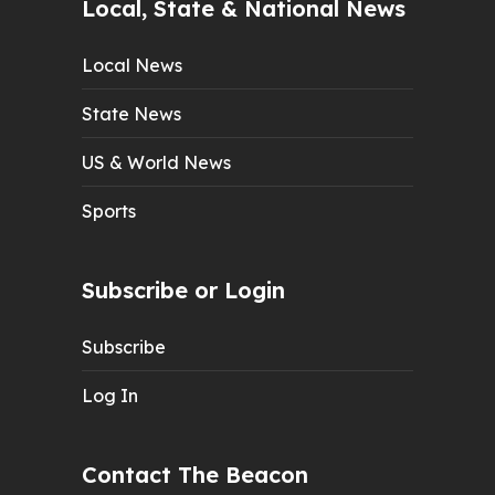
Local, State & National News
Local News
State News
US & World News
Sports
Subscribe or Login
Subscribe
Log In
Contact The Beacon