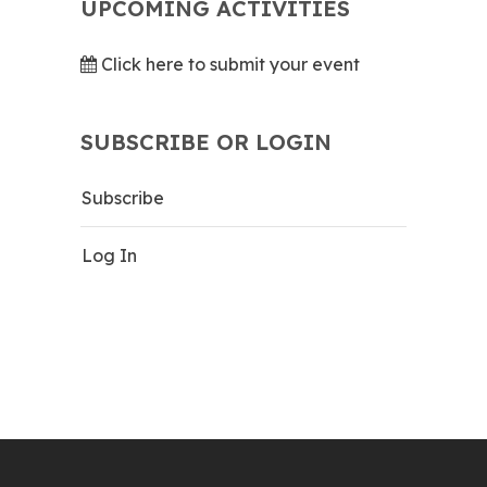
UPCOMING ACTIVITIES
Click here to submit your event
SUBSCRIBE OR LOGIN
Subscribe
Log In