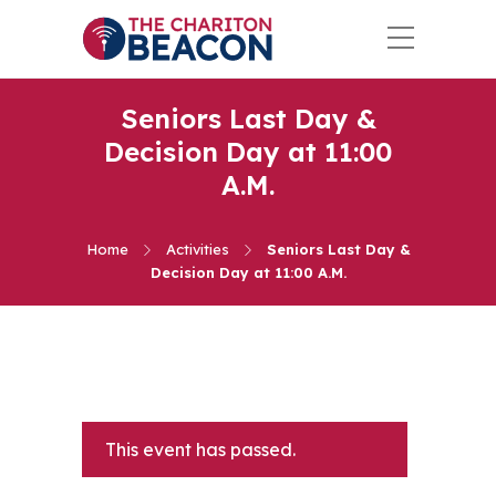
Seniors Last Day &
Decision Day at 11:00
A.M.
Home
Activities
Seniors Last Day &
Decision Day at 11:00 A.M.
This event has passed.