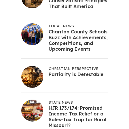
Conservatism: Principles
That Built America
LOCAL NEWS
Chariton County Schools
Buzz with Achievements,
Competitions, and
Upcoming Events
CHRISTIAN PERSPECTIVE
Partiality is Detestable
STATE NEWS
HJR 173/174: Promised
Income-Tax Relief or a
Sales-Tax Trap for Rural
Missouri?