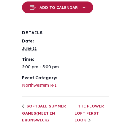
ADD TO CALENDAR
DETAILS
Date:
June 11
Time:
2:00 pm - 3:00 pm
Event Category:
Northwestern R-1
SOFTBALL SUMMER
THE FLOWER
GAMES(MEET IN
LOFT FIRST
BRUNSWICK)
LOOK