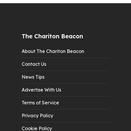
The Chariton Beacon
About The Chariton Beacon
Contact Us
News Tips
Advertise With Us
Terms of Service
Privacy Policy
Cookie Policy