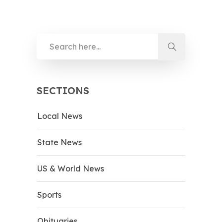
SECTIONS
Local News
State News
US & World News
Sports
Obituaries