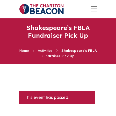
Shakespeare’s FBLA
Fundraiser Pick Up
Home
Activities
Shakespeare's FBLA
Fundraiser Pick Up
This event has passed.