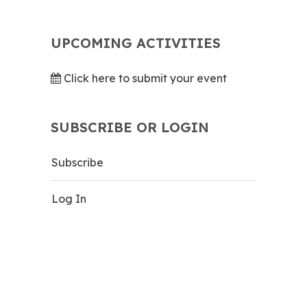
UPCOMING ACTIVITIES
Click here to submit your event
SUBSCRIBE OR LOGIN
Subscribe
Log In