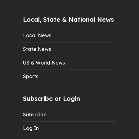
Local, State & National News
Local News
State News
US & World News
Sports
Subscribe or Login
Subscribe
Log In