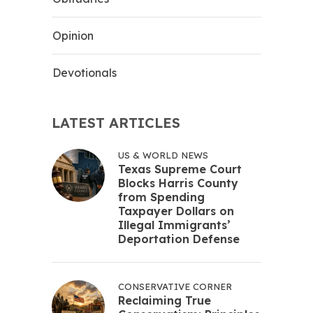
Opinion
Devotionals
LATEST ARTICLES
US & WORLD NEWS
Texas Supreme Court
Blocks Harris County
from Spending
Taxpayer Dollars on
Illegal Immigrants’
Deportation Defense
CONSERVATIVE CORNER
Reclaiming True