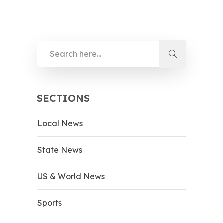
SECTIONS
Local News
State News
US & World News
Sports