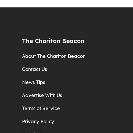
The Chariton Beacon
About The Chariton Beacon
Contact Us
News Tips
Advertise With Us
Terms of Service
Privacy Policy