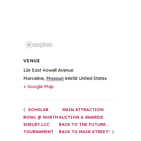
VENUE
126 East Howell Avenue
Marceline
,
Missouri
64658
United States
+ Google Map
SCHOLAR
MAIN ATTRACTION
BOWL @ NORTH
AUCTION & AWARDS:
SHELBY LCC
BACK TO THE FUTURE…
TOURNAMENT
BACK TO MAIN STREET!