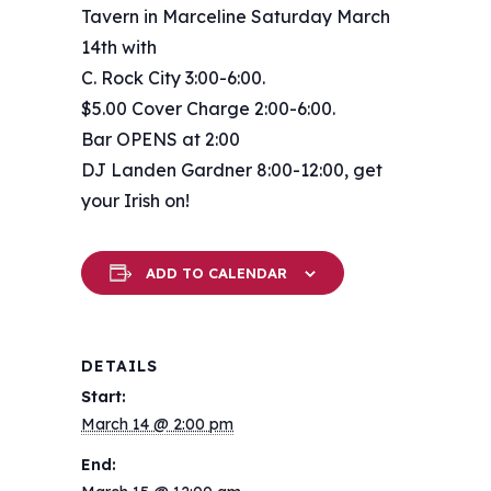
Tavern in Marceline Saturday March
14th with
C. Rock City 3:00-6:00.
$5.00 Cover Charge 2:00-6:00.
Bar OPENS at 2:00
DJ Landen Gardner 8:00-12:00, get
your Irish on!
ADD TO CALENDAR
DETAILS
Start:
March 14 @ 2:00 pm
End: