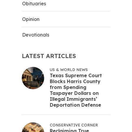
Obituaries
Opinion
Devotionals
LATEST ARTICLES
US & WORLD NEWS
Texas Supreme Court
Blocks Harris County
from Spending
Taxpayer Dollars on
Illegal Immigrants’
Deportation Defense
CONSERVATIVE CORNER
Reclaiming True