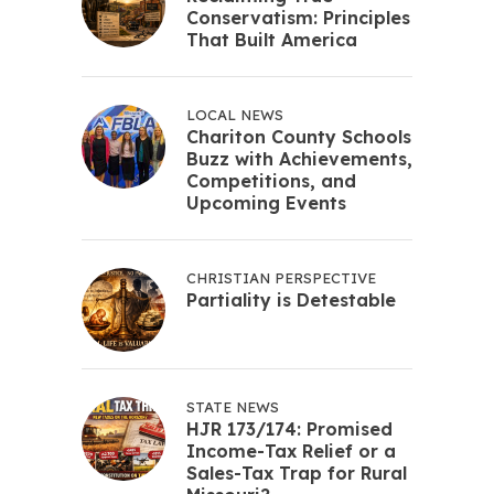
Conservatism: Principles
That Built America
LOCAL NEWS
Chariton County Schools
Buzz with Achievements,
Competitions, and
Upcoming Events
CHRISTIAN PERSPECTIVE
Partiality is Detestable
STATE NEWS
HJR 173/174: Promised
Income-Tax Relief or a
Sales-Tax Trap for Rural