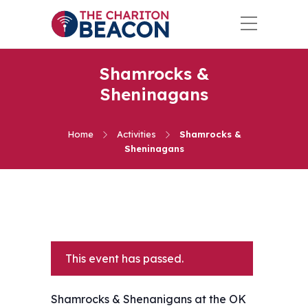
Shamrocks &
Sheninagans
Home
Activities
Shamrocks &
Sheninagans
This event has passed.
Shamrocks & Shenanigans at the OK