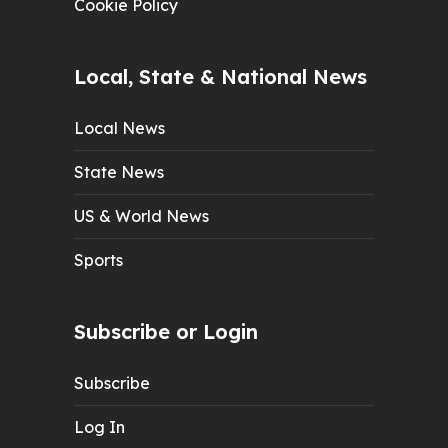
Cookie Policy
Local, State & National News
Local News
State News
US & World News
Sports
Subscribe or Login
Subscribe
Log In