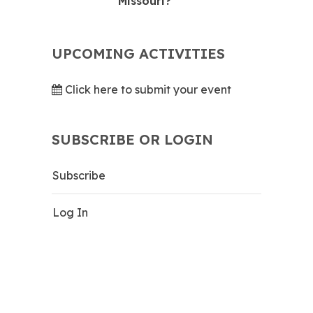
Missouri?
UPCOMING ACTIVITIES
Click here to submit your event
SUBSCRIBE OR LOGIN
Subscribe
Log In