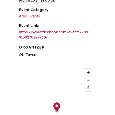
March 15 @ 12:00 am
Event Category:
Area Events
Event Link:
https://www.facebook.com/events/209
9139270927760/
ORGANIZER
OK Tavern