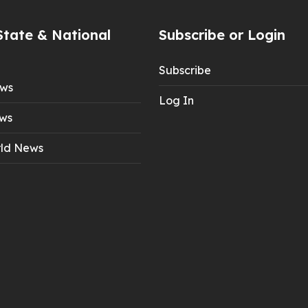
State & National
Subscribe or Login
Subscribe
ews
Log In
ws
ld News