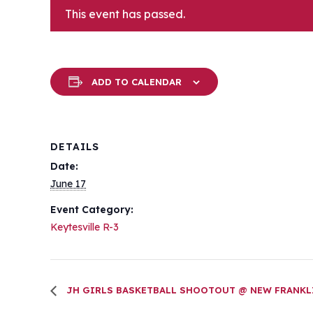
This event has passed.
ADD TO CALENDAR
DETAILS
Date:
June 17
Event Category:
Keytesville R-3
JH GIRLS BASKETBALL SHOOTOUT @ NEW FRANKL