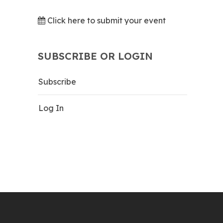
Click here to submit your event
SUBSCRIBE OR LOGIN
Subscribe
Log In