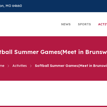
on, MO 64660
NEWS
SPORTS
ACTI
tball Summer Games(Meet in Brunsw
me
Activities
Softball Summer Games(Meet in Brunswi