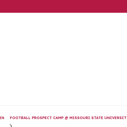
IN
FOOTBALL PROSPECT CAMP @ MISSOURI STATE UNIVERSIT