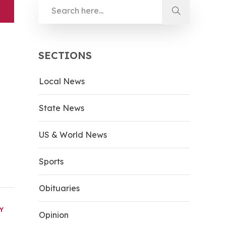
SECTIONS
Local News
State News
US & World News
Sports
Obituaries
Y
Opinion