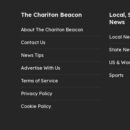
The Chariton Beacon
Local, 
News
About The Chariton Beacon
Local N
Contact Us
State Ne
News Tips
US & Wor
Advertise With Us
Sports
Terms of Service
Privacy Policy
Cookie Policy