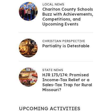
LOCAL NEWS
Chariton County Schools
Buzz with Achievements,
Competitions, and
Upcoming Events
CHRISTIAN PERSPECTIVE
Partiality is Detestable
STATE NEWS
HJR 173/174: Promised
Income-Tax Relief or a
Sales-Tax Trap for Rural
Missouri?
UPCOMING ACTIVITIES