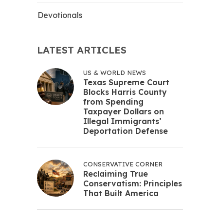
Devotionals
LATEST ARTICLES
US & WORLD NEWS
Texas Supreme Court
Blocks Harris County
from Spending
Taxpayer Dollars on
Illegal Immigrants’
Deportation Defense
CONSERVATIVE CORNER
Reclaiming True
Conservatism: Principles
That Built America