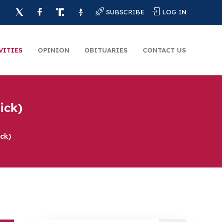
SUBSCRIBE
LOG IN
VITIES
OPINION
OBITUARIES
CONTACT US
ick)
ck)