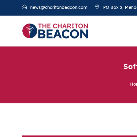
news@charitonbeacon.com
PO Box 2, Mend
Sof
Ho