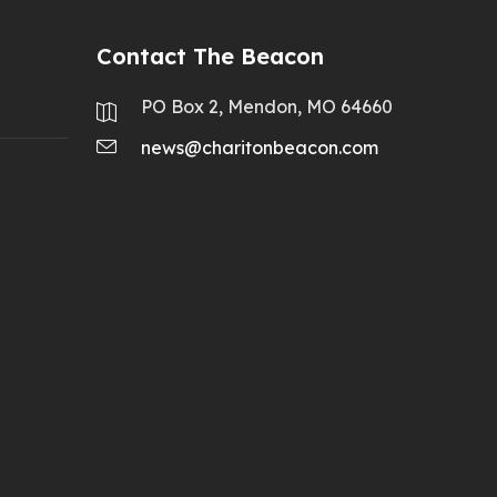
Contact The Beacon
PO Box 2, Mendon, MO 64660
news@charitonbeacon.com