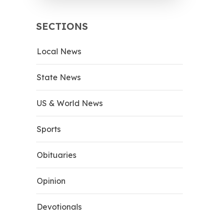
SECTIONS
Local News
State News
US & World News
Sports
Obituaries
Opinion
Devotionals