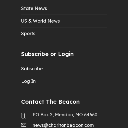
State News
US & World News
Sports
Subscribe or Login
Subscribe
Log In
Contact The Beacon
PO Box 2, Mendon, MO 64660
news@charitonbeacon.com