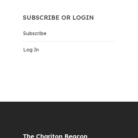
SUBSCRIBE OR LOGIN
Subscribe
Log In
The Chariton Beacon