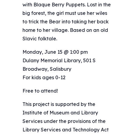
with Blaque Berry Puppets. Lost in the
big forest, the girl must use her wiles
to trick the Bear into taking her back
home to her village. Based on an old
Slavic folktale.
Monday, June 15 @ 1:00 pm
Dulany Memorial Library, 501 S
Broadway, Salisbury
For kids ages 0-12
Free to attend!
This project is supported by the
Institute of Museum and Library
Services under the provisions of the
Library Services and Technology Act