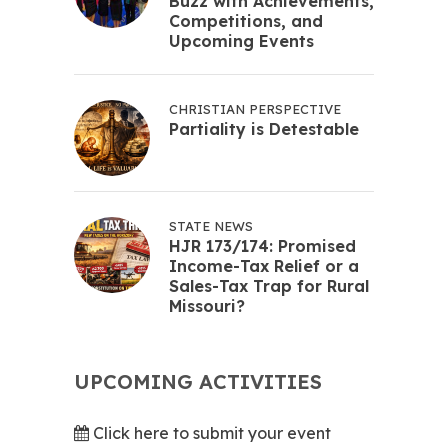
Buzz with Achievements,
Competitions, and
Upcoming Events
CHRISTIAN PERSPECTIVE
Partiality is Detestable
STATE NEWS
HJR 173/174: Promised
Income-Tax Relief or a
Sales-Tax Trap for Rural
Missouri?
UPCOMING ACTIVITIES
Click here to submit your event