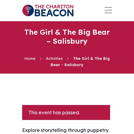
The Girl & The Big Bear
– Salisbury
Home
Activities
The Girl & The Big
Bear - Salisbury
This event has passed.
Explore storytelling through puppetry