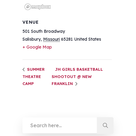
VENUE
501 South Broadway
Salisbury
,
Missouri
65281
United States
+ Google Map
SUMMER
JH GIRLS BASKETBALL
THEATRE
SHOOTOUT @ NEW
CAMP
FRANKLIN