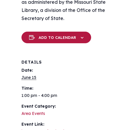
as administered by the Missouri State
Library, a division of the Office of the
Secretary of State.
ADD TO CALENDAR
DETAILS
Date:
June 15
Time:
1:00 pm - 4:00 pm
Event Category:
Area Events
Event Link: