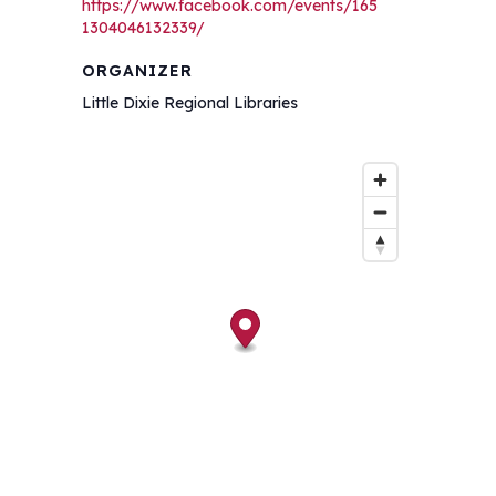
https://www.facebook.com/events/165
1304046132339/
ORGANIZER
Little Dixie Regional Libraries