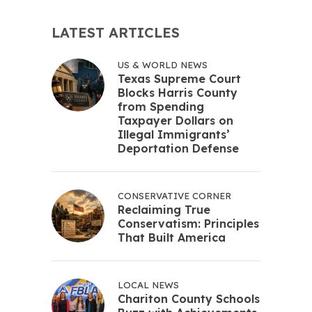
LATEST ARTICLES
US & WORLD NEWS
Texas Supreme Court
Blocks Harris County
from Spending
Taxpayer Dollars on
Illegal Immigrants’
Deportation Defense
CONSERVATIVE CORNER
Reclaiming True
Conservatism: Principles
That Built America
LOCAL NEWS
Chariton County Schools