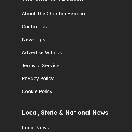
About The Chariton Beacon
Contact Us
News Tips
Advertise With Us
Terms of Service
Privacy Policy
Cookie Policy
Local, State & National News
Local News