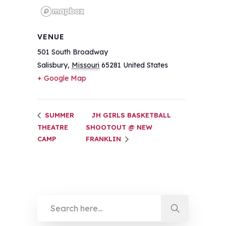
VENUE
501 South Broadway
Salisbury
,
Missouri
65281
United States
+ Google Map
SUMMER
JH GIRLS BASKETBALL
THEATRE
SHOOTOUT @ NEW
CAMP
FRANKLIN