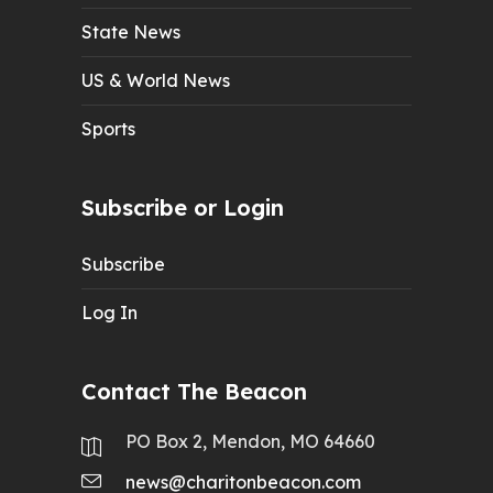
State News
US & World News
Sports
Subscribe or Login
Subscribe
Log In
Contact The Beacon
PO Box 2, Mendon, MO 64660
news@charitonbeacon.com