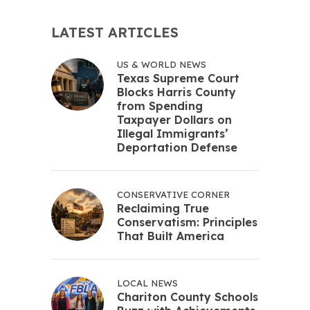
LATEST ARTICLES
US & WORLD NEWS
Texas Supreme Court
Blocks Harris County
from Spending
Taxpayer Dollars on
Illegal Immigrants’
Deportation Defense
CONSERVATIVE CORNER
Reclaiming True
Conservatism: Principles
That Built America
LOCAL NEWS
Chariton County Schools