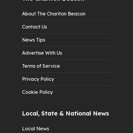
About The Chariton Beacon
Contact Us
News Tips
Advertise With Us
Terms of Service
Privacy Policy
Cookie Policy
Local, State & National News
Local News