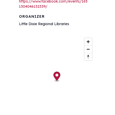
https://www.facebook.com/events/165
1304046132339/
ORGANIZER
Little Dixie Regional Libraries