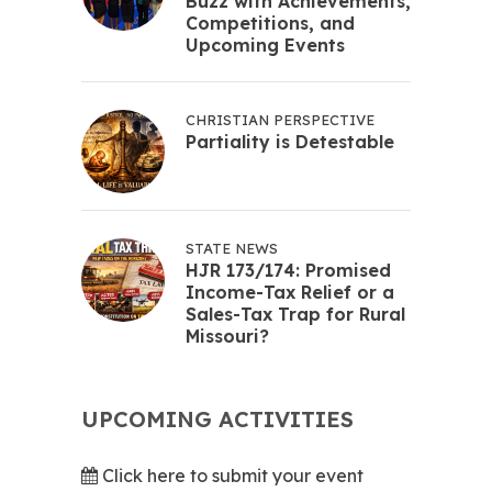
Buzz with Achievements,
Competitions, and
Upcoming Events
CHRISTIAN PERSPECTIVE
Partiality is Detestable
STATE NEWS
HJR 173/174: Promised
Income-Tax Relief or a
Sales-Tax Trap for Rural
Missouri?
UPCOMING ACTIVITIES
Click here to submit your event