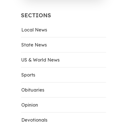
SECTIONS
Local News
State News
US & World News
Sports
Obituaries
Opinion
Devotionals