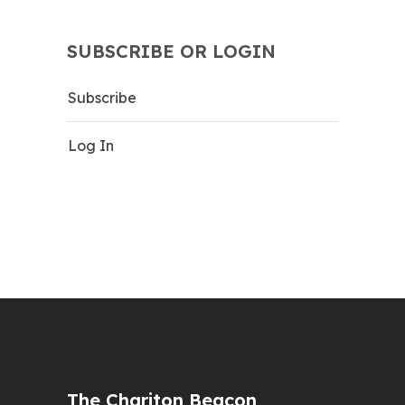
SUBSCRIBE OR LOGIN
Subscribe
Log In
The Chariton Beacon