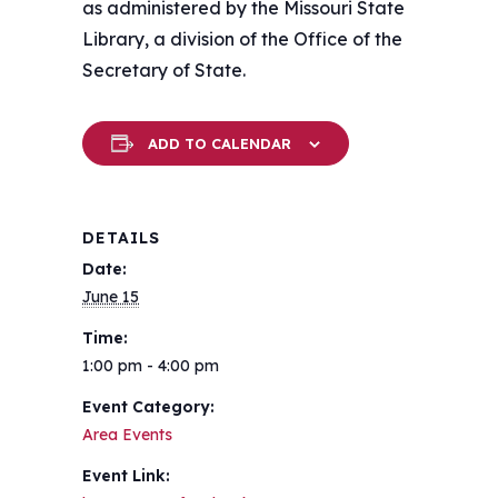
as administered by the Missouri State
Library, a division of the Office of the
Secretary of State.
ADD TO CALENDAR
DETAILS
Date:
June 15
Time:
1:00 pm - 4:00 pm
Event Category:
Area Events
Event Link: