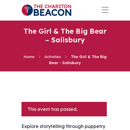
The Girl & The Big Bear
– Salisbury
Home
Activities
The Girl & The Big
Bear - Salisbury
This event has passed.
Explore storytelling through puppetry