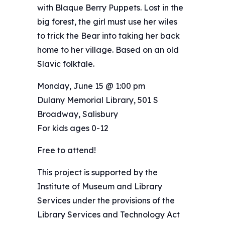
with Blaque Berry Puppets. Lost in the
big forest, the girl must use her wiles
to trick the Bear into taking her back
home to her village. Based on an old
Slavic folktale.
Monday, June 15 @ 1:00 pm
Dulany Memorial Library, 501 S
Broadway, Salisbury
For kids ages 0-12
Free to attend!
This project is supported by the
Institute of Museum and Library
Services under the provisions of the
Library Services and Technology Act