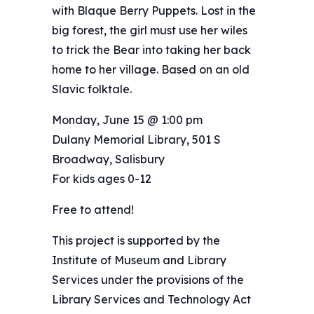
with Blaque Berry Puppets. Lost in the
big forest, the girl must use her wiles
to trick the Bear into taking her back
home to her village. Based on an old
Slavic folktale.
Monday, June 15 @ 1:00 pm
Dulany Memorial Library, 501 S
Broadway, Salisbury
For kids ages 0-12
Free to attend!
This project is supported by the
Institute of Museum and Library
Services under the provisions of the
Library Services and Technology Act