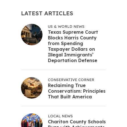
LATEST ARTICLES
US & WORLD NEWS
Texas Supreme Court
Blocks Harris County
from Spending
Taxpayer Dollars on
Illegal Immigrants’
Deportation Defense
CONSERVATIVE CORNER
Reclaiming True
Conservatism: Principles
That Built America
LOCAL NEWS
Chariton County Schools