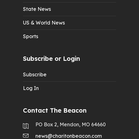
State News
US & World News
Sports
Subscribe or Login
Subscribe
Log In
Contact The Beacon
PO Box 2, Mendon, MO 64660
news@charitonbeacon.com