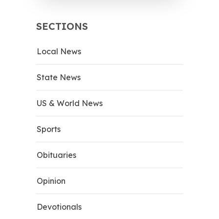
SECTIONS
Local News
State News
US & World News
Sports
Obituaries
Opinion
Devotionals