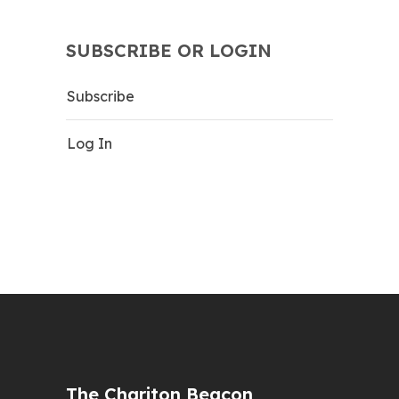
SUBSCRIBE OR LOGIN
Subscribe
Log In
The Chariton Beacon