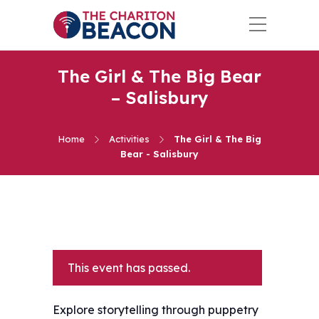
The Girl & The Big Bear
– Salisbury
Home
Activities
The Girl & The Big
Bear - Salisbury
This event has passed.
Explore storytelling through puppetry