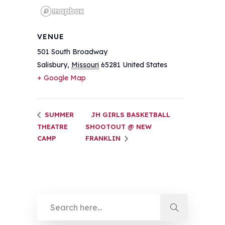
VENUE
501 South Broadway
Salisbury
,
Missouri
65281
United States
+ Google Map
SUMMER
JH GIRLS BASKETBALL
THEATRE
SHOOTOUT @ NEW
CAMP
FRANKLIN