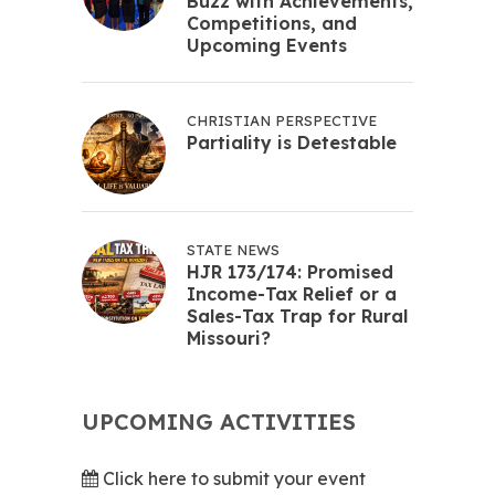
Buzz with Achievements,
Competitions, and
Upcoming Events
CHRISTIAN PERSPECTIVE
Partiality is Detestable
STATE NEWS
HJR 173/174: Promised
Income-Tax Relief or a
Sales-Tax Trap for Rural
Missouri?
UPCOMING ACTIVITIES
Click here to submit your event