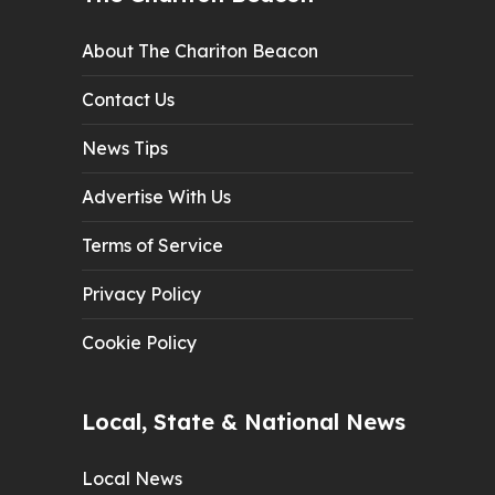
About The Chariton Beacon
Contact Us
News Tips
Advertise With Us
Terms of Service
Privacy Policy
Cookie Policy
Local, State & National News
Local News