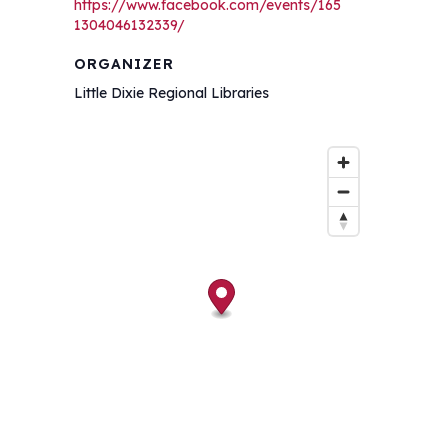
https://www.facebook.com/events/165
1304046132339/
ORGANIZER
Little Dixie Regional Libraries