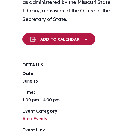
as administered by the Missouri State
Library, a division of the Office of the
Secretary of State.
ADD TO CALENDAR
DETAILS
Date:
June 15
Time:
1:00 pm - 4:00 pm
Event Category:
Area Events
Event Link: