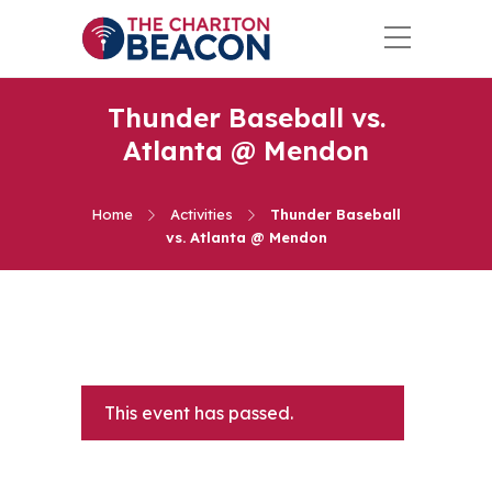
Thunder Baseball vs.
Atlanta @ Mendon
Home
Activities
Thunder Baseball
vs. Atlanta @ Mendon
This event has passed.