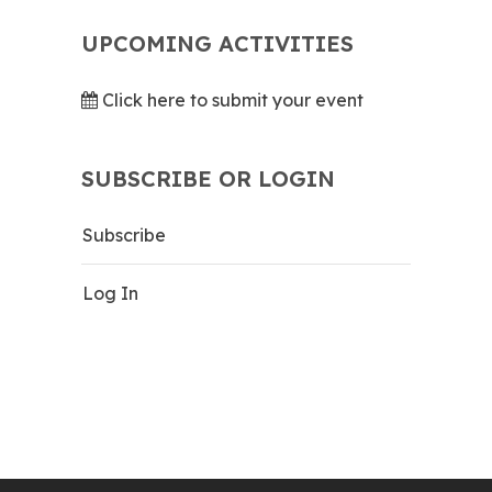
UPCOMING ACTIVITIES
Click here to submit your event
SUBSCRIBE OR LOGIN
Subscribe
Log In