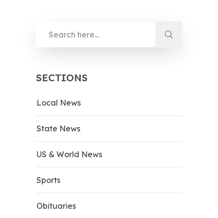
SECTIONS
Local News
State News
US & World News
Sports
Obituaries