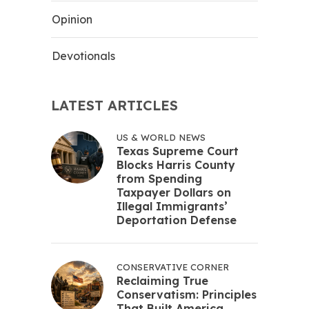
Opinion
Devotionals
LATEST ARTICLES
US & WORLD NEWS
Texas Supreme Court
Blocks Harris County
from Spending
Taxpayer Dollars on
Illegal Immigrants’
Deportation Defense
CONSERVATIVE CORNER
Reclaiming True
Conservatism: Principles
That Built America