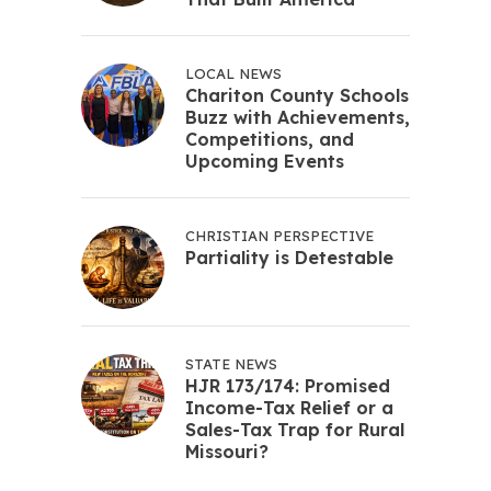
LOCAL NEWS
Chariton County Schools
Buzz with Achievements,
Competitions, and
Upcoming Events
CHRISTIAN PERSPECTIVE
Partiality is Detestable
STATE NEWS
HJR 173/174: Promised
Income-Tax Relief or a
Sales-Tax Trap for Rural
Missouri?