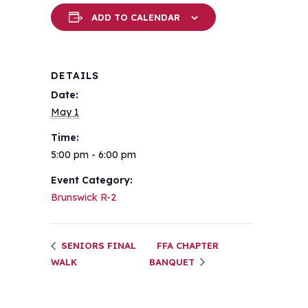
ADD TO CALENDAR
DETAILS
Date:
May 1
Time:
5:00 pm - 6:00 pm
Event Category:
Brunswick R-2
SENIORS FINAL
FFA CHAPTER
WALK
BANQUET