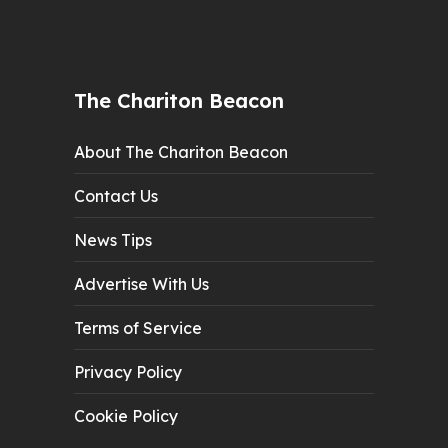
The Chariton Beacon
About The Chariton Beacon
Contact Us
News Tips
Advertise With Us
Terms of Service
Privacy Policy
Cookie Policy