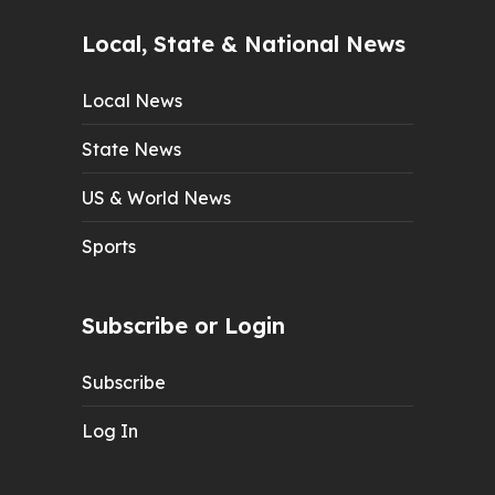
Local, State & National News
Local News
State News
US & World News
Sports
Subscribe or Login
Subscribe
Log In