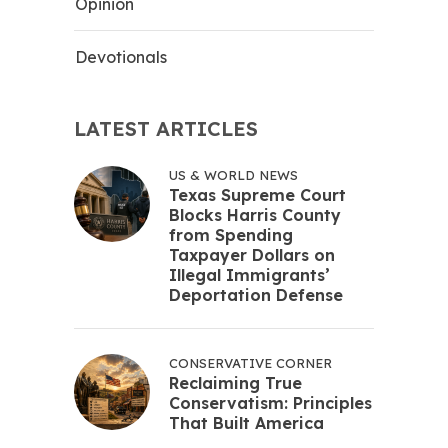
Opinion
Devotionals
LATEST ARTICLES
US & WORLD NEWS
Texas Supreme Court
Blocks Harris County
from Spending
Taxpayer Dollars on
Illegal Immigrants’
Deportation Defense
CONSERVATIVE CORNER
Reclaiming True
Conservatism: Principles
That Built America