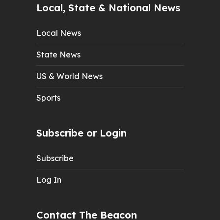
Local, State & National News
Local News
State News
US & World News
Sports
Subscribe or Login
Subscribe
Log In
Contact The Beacon