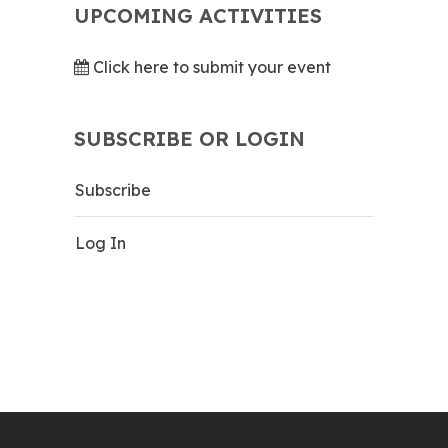
UPCOMING ACTIVITIES
Click here to submit your event
SUBSCRIBE OR LOGIN
Subscribe
Log In