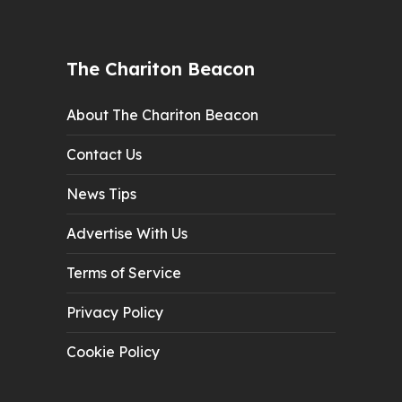
The Chariton Beacon
About The Chariton Beacon
Contact Us
News Tips
Advertise With Us
Terms of Service
Privacy Policy
Cookie Policy