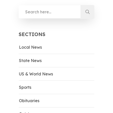
SECTIONS
Local News
State News
US & World News
Sports
Obituaries