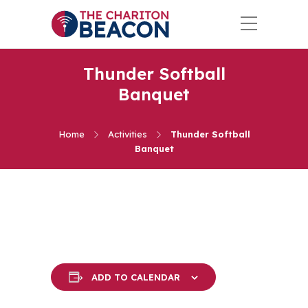
Thunder Softball
Banquet
Home
Activities
Thunder Softball
Banquet
ADD TO CALENDAR