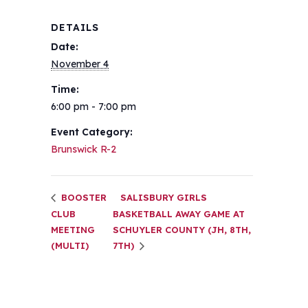
DETAILS
Date:
November 4
Time:
6:00 pm - 7:00 pm
Event Category:
Brunswick R-2
BOOSTER
SALISBURY GIRLS
CLUB
BASKETBALL AWAY GAME AT
MEETING
SCHUYLER COUNTY (JH, 8TH,
(MULTI)
7TH)