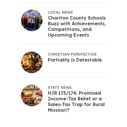
LOCAL NEWS
Chariton County Schools
Buzz with Achievements,
Competitions, and
Upcoming Events
CHRISTIAN PERSPECTIVE
Partiality is Detestable
STATE NEWS
HJR 173/174: Promised
Income-Tax Relief or a
Sales-Tax Trap for Rural
Missouri?