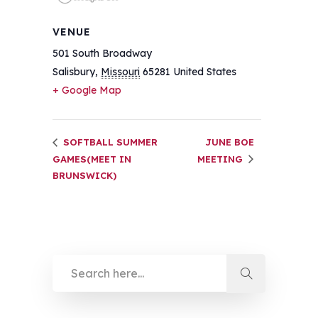
VENUE
501 South Broadway
Salisbury
,
Missouri
65281
United States
+ Google Map
SOFTBALL SUMMER
JUNE BOE
GAMES(MEET IN
MEETING
BRUNSWICK)