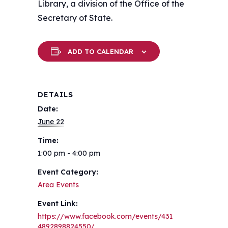
Library, a division of the Office of the
Secretary of State.
ADD TO CALENDAR
DETAILS
Date:
June 22
Time:
1:00 pm - 4:00 pm
Event Category:
Area Events
Event Link:
https://www.facebook.com/events/431
4892898824550/