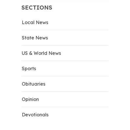
SECTIONS
Local News
State News
US & World News
Sports
Obituaries
Opinion
Devotionals