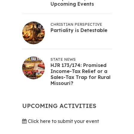
Upcoming Events
CHRISTIAN PERSPECTIVE
Partiality is Detestable
STATE NEWS
HJR 173/174: Promised
Income-Tax Relief or a
Sales-Tax Trap for Rural
Missouri?
UPCOMING ACTIVITIES
Click here to submit your event