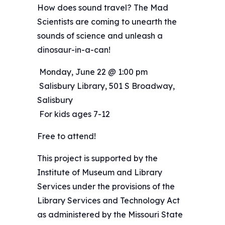
How does sound travel? The Mad
Scientists are coming to unearth the
sounds of science and unleash a
dinosaur-in-a-can!
️ Monday, June 22 @ 1:00 pm
️ Salisbury Library, 501 S Broadway,
Salisbury
️ For kids ages 7-12
Free to attend!
This project is supported by the
Institute of Museum and Library
Services under the provisions of the
Library Services and Technology Act
as administered by the Missouri State