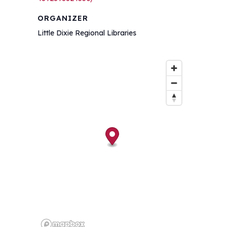
ORGANIZER
Little Dixie Regional Libraries