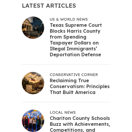
LATEST ARTICLES
US & WORLD NEWS
Texas Supreme Court
Blocks Harris County
from Spending
Taxpayer Dollars on
Illegal Immigrants’
Deportation Defense
CONSERVATIVE CORNER
Reclaiming True
Conservatism: Principles
That Built America
LOCAL NEWS
Chariton County Schools
Buzz with Achievements,
Competitions, and