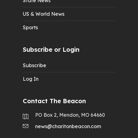
State News
US & World News
Sports
Subscribe or Login
Subscribe
Log In
Contact The Beacon
PO Box 2, Mendon, MO 64660
news@charitonbeacon.com