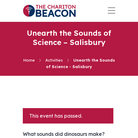
Unearth the Sounds of
Science – Salisbury
Home
Activities
Unearth the Sounds
of Science - Salisbury
This event has passed.
What sounds did dinosaurs make?