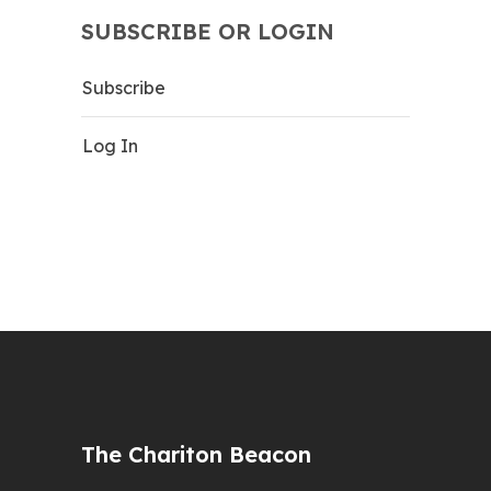
SUBSCRIBE OR LOGIN
Subscribe
Log In
The Chariton Beacon