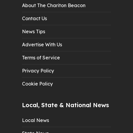
About The Chariton Beacon
Contact Us
News Tips
Advertise With Us
Terms of Service
Privacy Policy
Cookie Policy
Local, State & National News
Local News