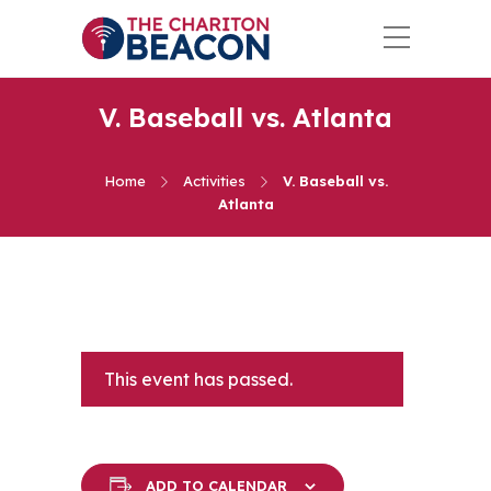
V. Baseball vs. Atlanta
Home
Activities
V. Baseball vs.
Atlanta
This event has passed.
ADD TO CALENDAR