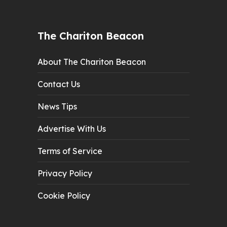
The Chariton Beacon
About The Chariton Beacon
Contact Us
News Tips
Advertise With Us
Terms of Service
Privacy Policy
Cookie Policy