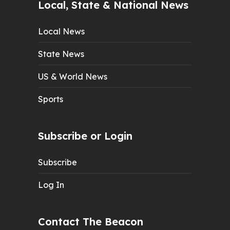
Local, State & National News
Local News
State News
US & World News
Sports
Subscribe or Login
Subscribe
Log In
Contact The Beacon