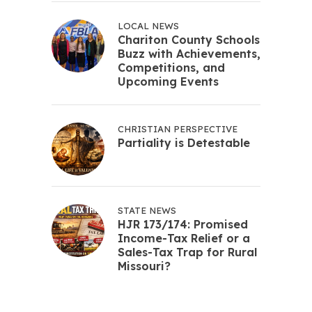
LOCAL NEWS
Chariton County Schools
Buzz with Achievements,
Competitions, and
Upcoming Events
CHRISTIAN PERSPECTIVE
Partiality is Detestable
STATE NEWS
HJR 173/174: Promised
Income-Tax Relief or a
Sales-Tax Trap for Rural
Missouri?