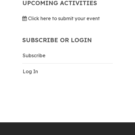
UPCOMING ACTIVITIES
Click here to submit your event
SUBSCRIBE OR LOGIN
Subscribe
Log In