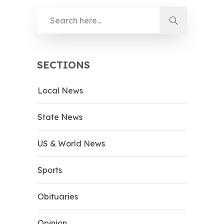
SECTIONS
Local News
State News
US & World News
Sports
Obituaries
Opinion