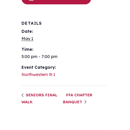
DETAILS
Date:
May 1
Time:
5:00 pm - 7:00 pm
Event Category:
Northwestern R-1
SENIORS FINAL
FFA CHAPTER
WALK
BANQUET