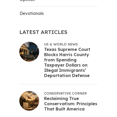
Devotionals
LATEST ARTICLES
US & WORLD NEWS
Texas Supreme Court
Blocks Harris County
from Spending
Taxpayer Dollars on
Illegal Immigrants’
Deportation Defense
CONSERVATIVE CORNER
Reclaiming True
Conservatism: Principles
That Built America