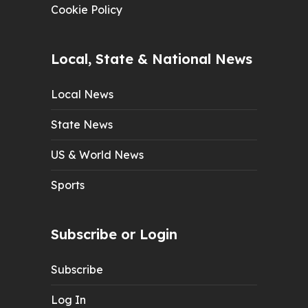
Cookie Policy
Local, State & National News
Local News
State News
US & World News
Sports
Subscribe or Login
Subscribe
Log In