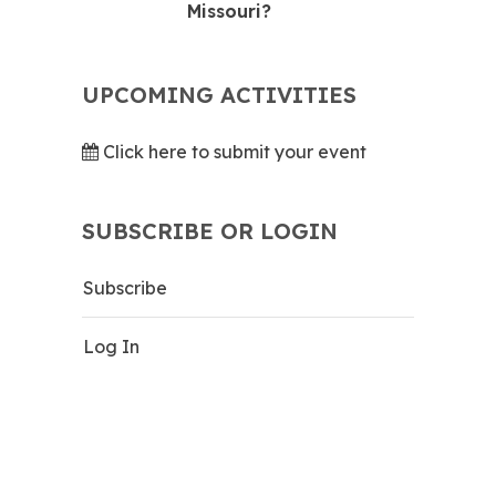
Missouri?
UPCOMING ACTIVITIES
Click here to submit your event
SUBSCRIBE OR LOGIN
Subscribe
Log In