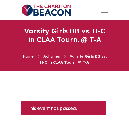
Varsity Girls BB vs. H-C
in CLAA Tourn. @ T-A
Home
Activities
Varsity Girls BB vs.
H-C in CLAA Tourn. @ T-A
This event has passed.