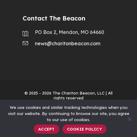
Contact The Beacon
PO Box 2, Mendon, MO 64660
news@charitonbeacon.com
© 2025 - 2026
The Chariton Beacon, LLC
| All
rights reserved
We use cookies and similar tracking technologies when you
visit our website. By continuing to browse our site, you agree
to our use of cookies.
ACCEPT
COOKIE POLICY