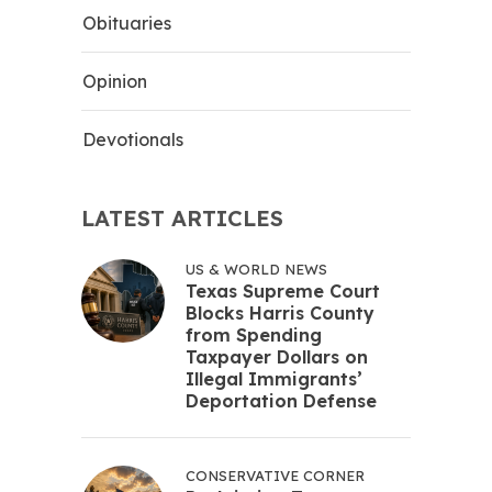
Obituaries
Opinion
Devotionals
LATEST ARTICLES
US & WORLD NEWS
Texas Supreme Court
Blocks Harris County
from Spending
Taxpayer Dollars on
Illegal Immigrants’
Deportation Defense
CONSERVATIVE CORNER