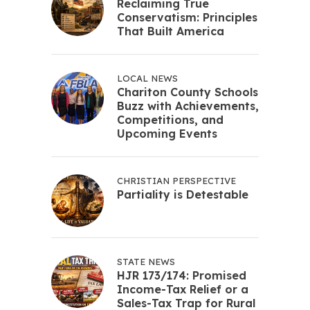
Reclaiming True
Conservatism: Principles
That Built America
LOCAL NEWS
Chariton County Schools
Buzz with Achievements,
Competitions, and
Upcoming Events
CHRISTIAN PERSPECTIVE
Partiality is Detestable
STATE NEWS
HJR 173/174: Promised
Income-Tax Relief or a
Sales-Tax Trap for Rural