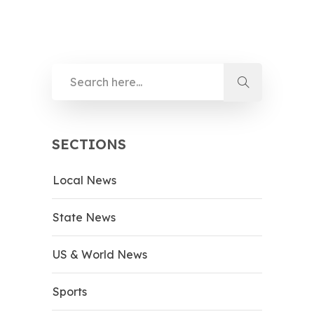
SECTIONS
Local News
State News
US & World News
Sports