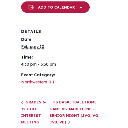
ADD TO CALENDAR
DETAILS
Date:
February 10
Time:
4:30 pm - 5:30 pm
Event Category:
Northwestern R-1
GRADES 6-
HS BASKETBALL HOME
12 GOLF
GAME VS. MARCELINE –
INTEREST
SENIOR NIGHT (JVG, VG,
MEETING
JVB, VB)