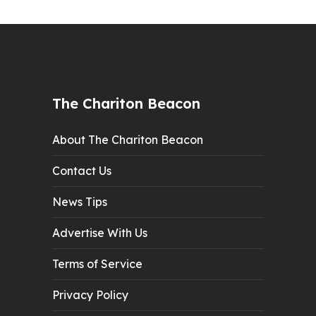
The Chariton Beacon
About The Chariton Beacon
Contact Us
News Tips
Advertise With Us
Terms of Service
Privacy Policy