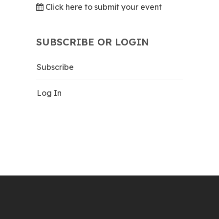
Click here to submit your event
SUBSCRIBE OR LOGIN
Subscribe
Log In