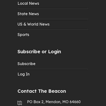
Local News
State News
US & World News
Sports
Subscribe or Login
Subscribe
Log In
Contact The Beacon
PO Box 2, Mendon, MO 64660