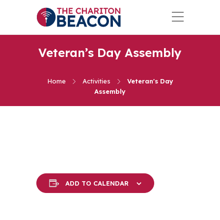
Veteran’s Day Assembly
Home
Activities
Veteran's Day
Assembly
ADD TO CALENDAR