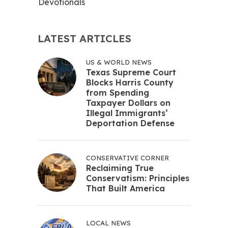
Devotionals
LATEST ARTICLES
US & WORLD NEWS
Texas Supreme Court
Blocks Harris County
from Spending
Taxpayer Dollars on
Illegal Immigrants’
Deportation Defense
CONSERVATIVE CORNER
Reclaiming True
Conservatism: Principles
That Built America
LOCAL NEWS