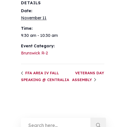
DETAILS
Date:
November 11
Time:
9:30 am - 10:30 am
Event Category:
Brunswick R-2
FFA AREA IV FALL
VETERANS DAY
SPEAKING @ CENTRALIA
ASSEMBLY