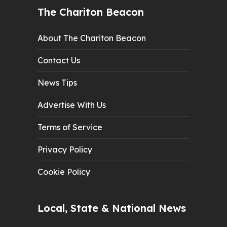
The Chariton Beacon
About The Chariton Beacon
Contact Us
News Tips
Advertise With Us
Terms of Service
Privacy Policy
Cookie Policy
Local, State & National News