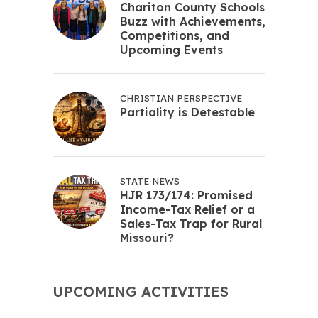
Chariton County Schools
Buzz with Achievements,
Competitions, and
Upcoming Events
CHRISTIAN PERSPECTIVE
Partiality is Detestable
STATE NEWS
HJR 173/174: Promised
Income-Tax Relief or a
Sales-Tax Trap for Rural
Missouri?
UPCOMING ACTIVITIES