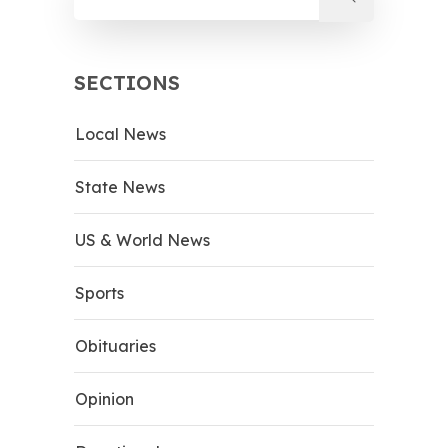
SECTIONS
Local News
State News
US & World News
Sports
Obituaries
Opinion