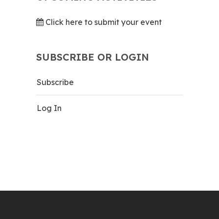
Click here to submit your event
SUBSCRIBE OR LOGIN
Subscribe
Log In