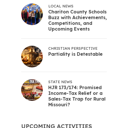
LOCAL NEWS
Chariton County Schools
Buzz with Achievements,
Competitions, and
Upcoming Events
CHRISTIAN PERSPECTIVE
Partiality is Detestable
STATE NEWS
HJR 173/174: Promised
Income-Tax Relief or a
Sales-Tax Trap for Rural
Missouri?
UPCOMING ACTIVITIES