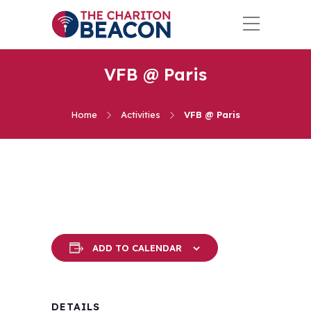
VFB @ Paris
Home
Activities
VFB @ Paris
ADD TO CALENDAR
DETAILS