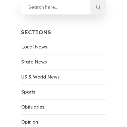
SECTIONS
Local News
State News
US & World News
Sports
Obituaries
Opinion