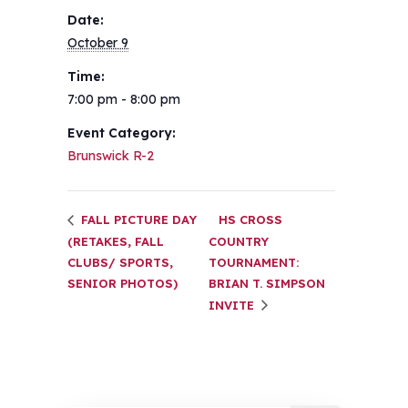
Date:
October 9
Time:
7:00 pm - 8:00 pm
Event Category:
Brunswick R-2
FALL PICTURE DAY
HS CROSS
(RETAKES, FALL
COUNTRY
CLUBS/ SPORTS,
TOURNAMENT:
SENIOR PHOTOS)
BRIAN T. SIMPSON
INVITE