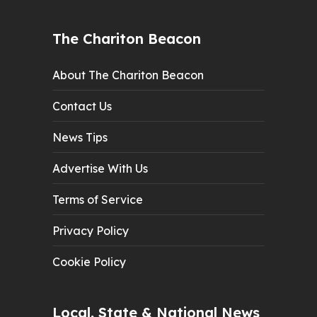
The Chariton Beacon
About The Chariton Beacon
Contact Us
News Tips
Advertise With Us
Terms of Service
Privacy Policy
Cookie Policy
Local, State & National News