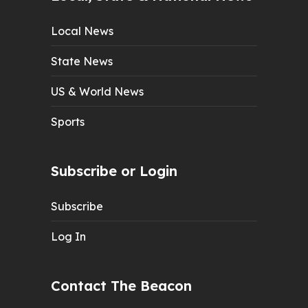
Local News
State News
US & World News
Sports
Subscribe or Login
Subscribe
Log In
Contact The Beacon