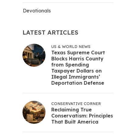
Devotionals
LATEST ARTICLES
US & WORLD NEWS
Texas Supreme Court
Blocks Harris County
from Spending
Taxpayer Dollars on
Illegal Immigrants’
Deportation Defense
CONSERVATIVE CORNER
Reclaiming True
Conservatism: Principles
That Built America