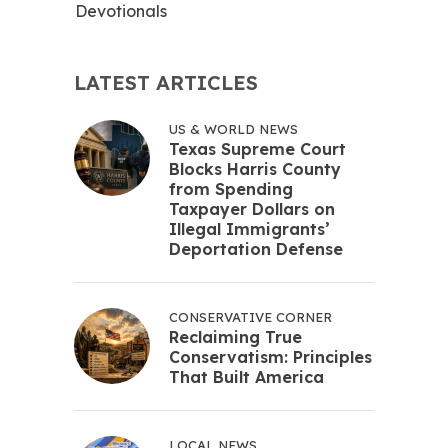
Devotionals
LATEST ARTICLES
US & WORLD NEWS
Texas Supreme Court
Blocks Harris County
from Spending
Taxpayer Dollars on
Illegal Immigrants’
Deportation Defense
CONSERVATIVE CORNER
Reclaiming True
Conservatism: Principles
That Built America
LOCAL NEWS