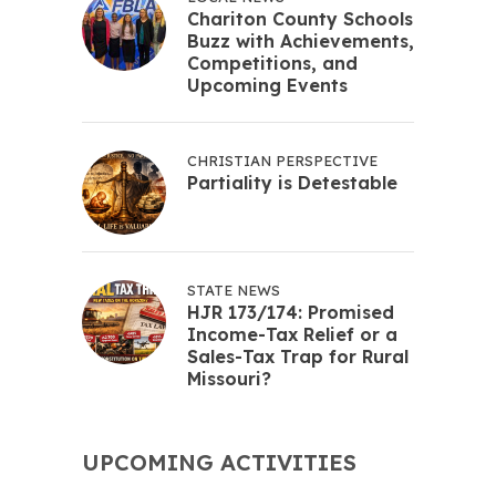
Chariton County Schools
Buzz with Achievements,
Competitions, and
Upcoming Events
CHRISTIAN PERSPECTIVE
Partiality is Detestable
STATE NEWS
HJR 173/174: Promised
Income-Tax Relief or a
Sales-Tax Trap for Rural
Missouri?
UPCOMING ACTIVITIES