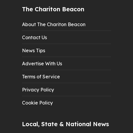
The Chariton Beacon
About The Chariton Beacon
Contact Us
News Tips
Advertise With Us
Terms of Service
Privacy Policy
Cookie Policy
Local, State & National News