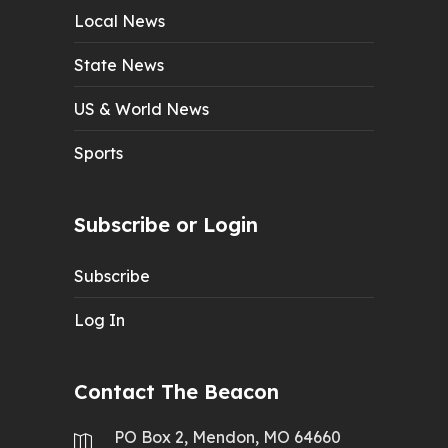
Local News
State News
US & World News
Sports
Subscribe or Login
Subscribe
Log In
Contact The Beacon
PO Box 2, Mendon, MO 64660