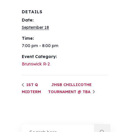
DETAILS
Date:
September 18
Time:
7:00 pm - 8:00 pm
Event Category:
Brunswick R-2
1ST Q
JHSB CHILLICOTHE
MIDTERM
TOURNAMENT @ TBA