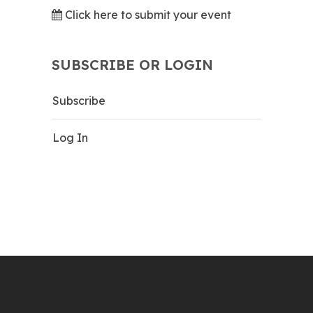
Click here to submit your event
SUBSCRIBE OR LOGIN
Subscribe
Log In