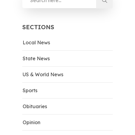
SECTIONS
Local News
State News
US & World News
Sports
Obituaries
Opinion