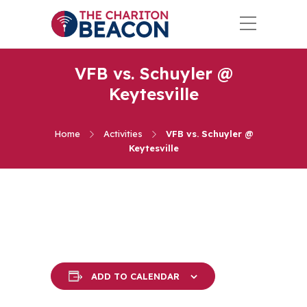
VFB vs. Schuyler @
Keytesville
Home
Activities
VFB vs. Schuyler @
Keytesville
ADD TO CALENDAR