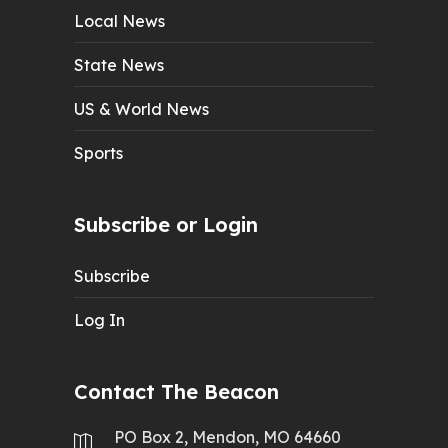
Local News
State News
US & World News
Sports
Subscribe or Login
Subscribe
Log In
Contact The Beacon
PO Box 2, Mendon, MO 64660