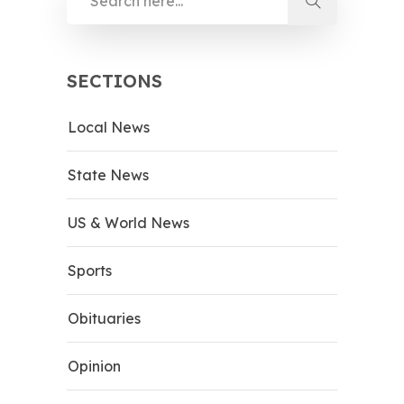
SECTIONS
Local News
State News
US & World News
Sports
Obituaries
Opinion