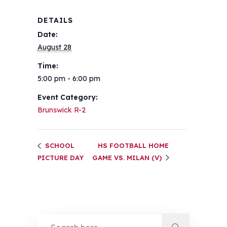
DETAILS
Date:
August 28
Time:
5:00 pm - 6:00 pm
Event Category:
Brunswick R-2
SCHOOL
HS FOOTBALL HOME
PICTURE DAY
GAME VS. MILAN (V)