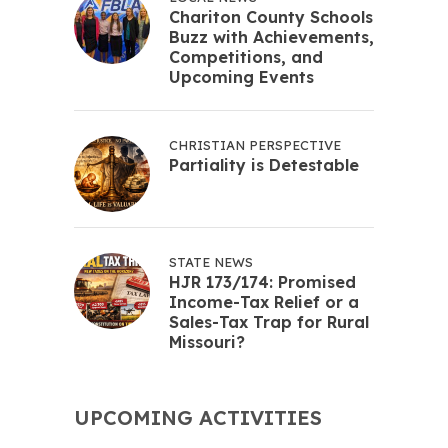
Chariton County Schools
Buzz with Achievements,
Competitions, and
Upcoming Events
CHRISTIAN PERSPECTIVE
Partiality is Detestable
STATE NEWS
HJR 173/174: Promised
Income-Tax Relief or a
Sales-Tax Trap for Rural
Missouri?
UPCOMING ACTIVITIES