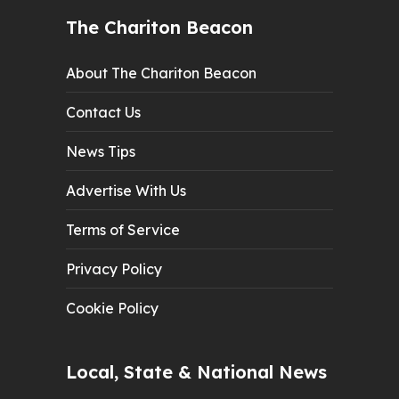
The Chariton Beacon
About The Chariton Beacon
Contact Us
News Tips
Advertise With Us
Terms of Service
Privacy Policy
Cookie Policy
Local, State & National News