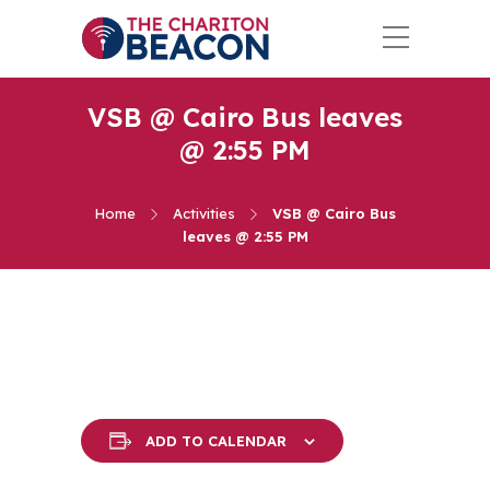
VSB @ Cairo Bus leaves
@ 2:55 PM
Home
Activities
VSB @ Cairo Bus
leaves @ 2:55 PM
ADD TO CALENDAR