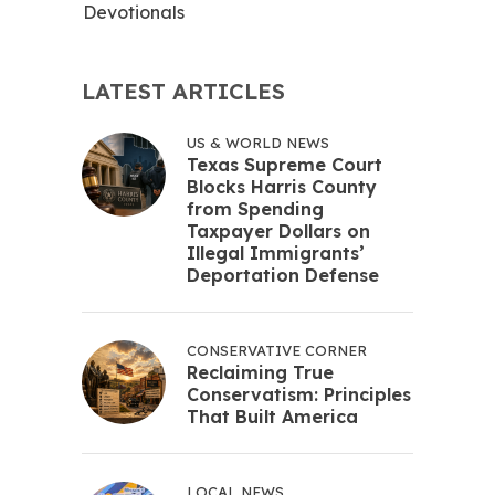
Devotionals
LATEST ARTICLES
US & WORLD NEWS
Texas Supreme Court
Blocks Harris County
from Spending
Taxpayer Dollars on
Illegal Immigrants’
Deportation Defense
CONSERVATIVE CORNER
Reclaiming True
Conservatism: Principles
That Built America
LOCAL NEWS