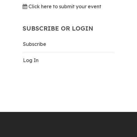
Click here to submit your event
SUBSCRIBE OR LOGIN
Subscribe
Log In