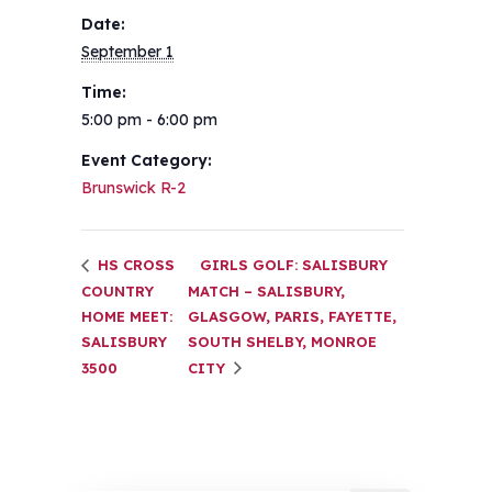
Date:
September 1
Time:
5:00 pm - 6:00 pm
Event Category:
Brunswick R-2
HS CROSS
GIRLS GOLF: SALISBURY
COUNTRY
MATCH – SALISBURY,
HOME MEET:
GLASGOW, PARIS, FAYETTE,
SALISBURY
SOUTH SHELBY, MONROE
3500
CITY