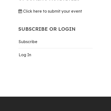
Click here to submit your event
SUBSCRIBE OR LOGIN
Subscribe
Log In