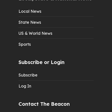
Local News
State News
US & World News
Sports
Subscribe or Login
Subscribe
Log In
Contact The Beacon