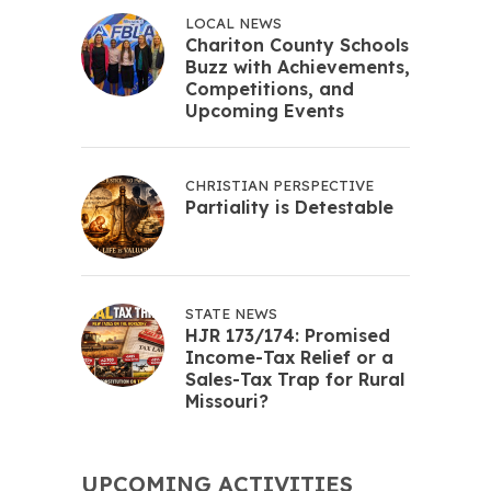
LOCAL NEWS
Chariton County Schools
Buzz with Achievements,
Competitions, and
Upcoming Events
CHRISTIAN PERSPECTIVE
Partiality is Detestable
STATE NEWS
HJR 173/174: Promised
Income-Tax Relief or a
Sales-Tax Trap for Rural
Missouri?
UPCOMING ACTIVITIES