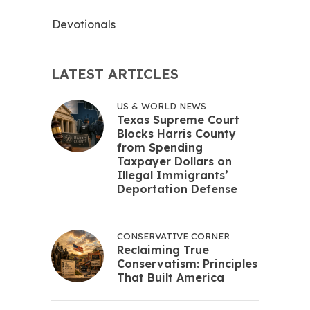
Devotionals
LATEST ARTICLES
US & WORLD NEWS
Texas Supreme Court
Blocks Harris County
from Spending
Taxpayer Dollars on
Illegal Immigrants’
Deportation Defense
CONSERVATIVE CORNER
Reclaiming True
Conservatism: Principles
That Built America