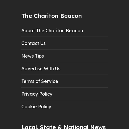
The Chariton Beacon
About The Chariton Beacon
Contact Us
News Tips
Advertise With Us
Terms of Service
Privacy Policy
Cookie Policy
Local, State & National News