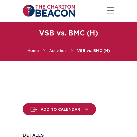
VSB vs. BMC (H)
Home
Activities
VSB vs. BMC (H)
ADD TO CALENDAR
DETAILS