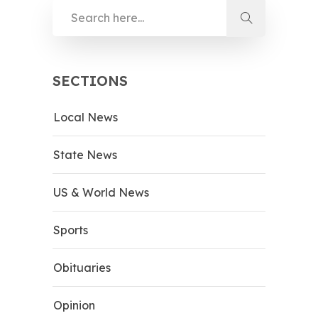
SECTIONS
Local News
State News
US & World News
Sports
Obituaries
Opinion