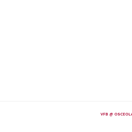
VFB @ OSCEO