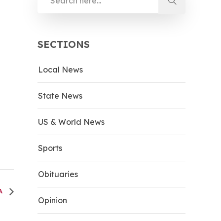
SECTIONS
Local News
State News
US & World News
Sports
Obituaries
LA
Opinion