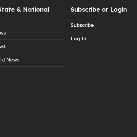
State & National
Subscribe or Login
Subscribe
ews
Log In
ws
ld News