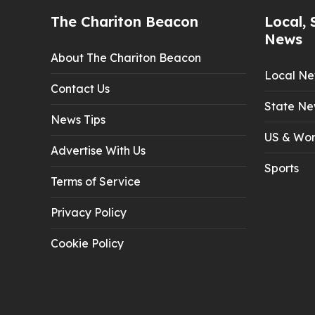
The Chariton Beacon
Local, 
News
About The Chariton Beacon
Local N
Contact Us
State Ne
News Tips
US & Wor
Advertise With Us
Sports
Terms of Service
Privacy Policy
Cookie Policy