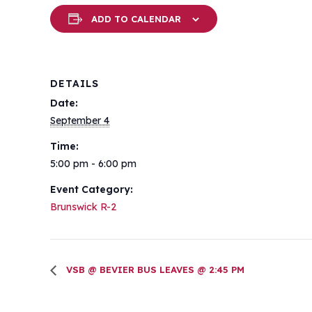
ADD TO CALENDAR
DETAILS
Date:
September 4
Time:
5:00 pm - 6:00 pm
Event Category:
Brunswick R-2
VSB @ BEVIER BUS LEAVES @ 2:45 PM