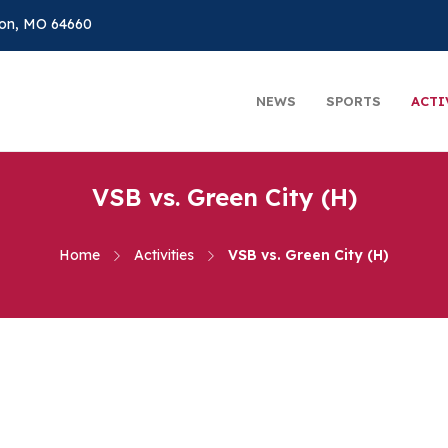
on, MO 64660
NEWS
SPORTS
ACTI
VSB vs. Green City (H)
Home
Activities
VSB vs. Green City (H)