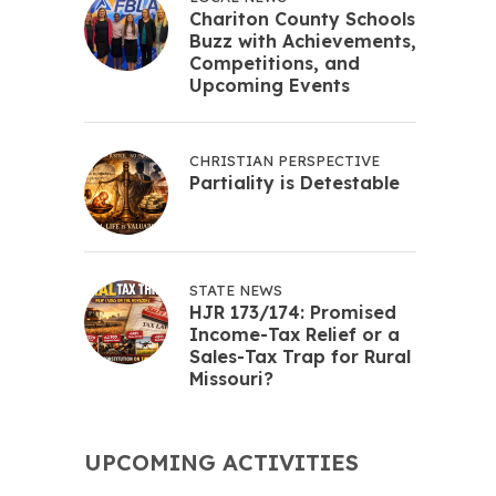
Chariton County Schools
Buzz with Achievements,
Competitions, and
Upcoming Events
CHRISTIAN PERSPECTIVE
Partiality is Detestable
STATE NEWS
HJR 173/174: Promised
Income-Tax Relief or a
Sales-Tax Trap for Rural
Missouri?
UPCOMING ACTIVITIES