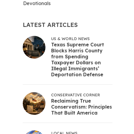
Devotionals
LATEST ARTICLES
US & WORLD NEWS
Texas Supreme Court
Blocks Harris County
from Spending
Taxpayer Dollars on
Illegal Immigrants’
Deportation Defense
CONSERVATIVE CORNER
Reclaiming True
Conservatism: Principles
That Built America
LOCAL NEWS