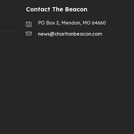
Contact The Beacon
PO Box 2, Mendon, MO 64660
news@charitonbeacon.com