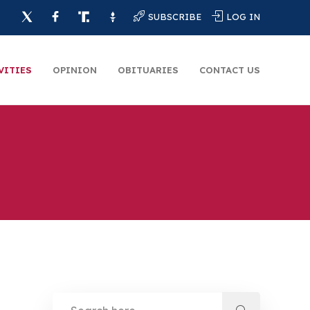
SUBSCRIBE
LOG IN
VITIES
OPINION
OBITUARIES
CONTACT US