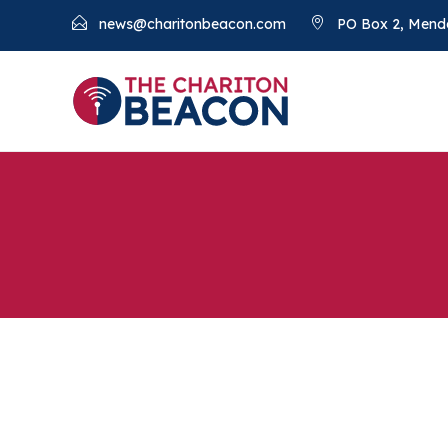
news@charitonbeacon.com
PO Box 2, Mend