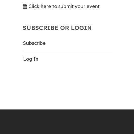
Click here to submit your event
SUBSCRIBE OR LOGIN
Subscribe
Log In