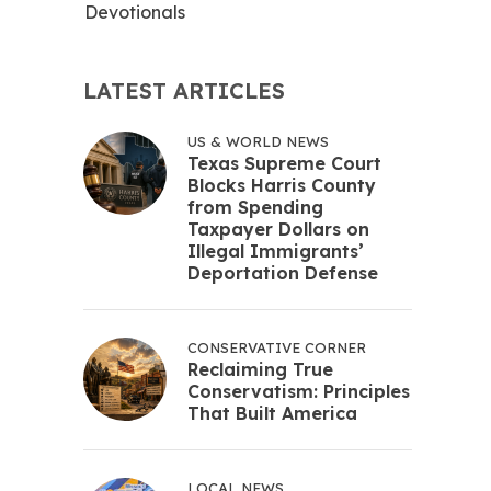
Devotionals
LATEST ARTICLES
US & WORLD NEWS
Texas Supreme Court
Blocks Harris County
from Spending
Taxpayer Dollars on
Illegal Immigrants’
Deportation Defense
CONSERVATIVE CORNER
Reclaiming True
Conservatism: Principles
That Built America
LOCAL NEWS