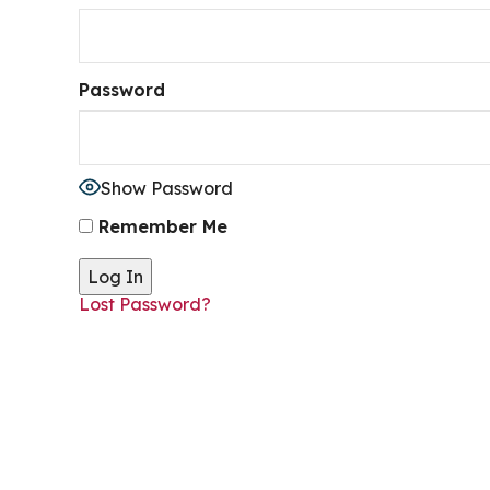
Password
Show Password
Remember Me
Lost Password?