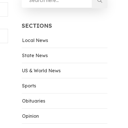
SECTIONS
Local News
State News
US & World News
Sports
Obituaries
Opinion