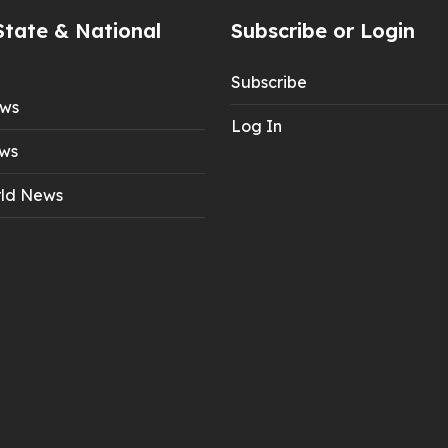
State & National
Subscribe or Login
Subscribe
ews
Log In
ws
ld News