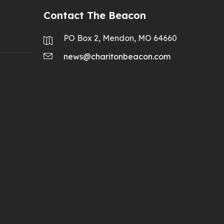
Contact The Beacon
PO Box 2, Mendon, MO 64660
news@charitonbeacon.com