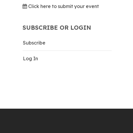
Click here to submit your event
SUBSCRIBE OR LOGIN
Subscribe
Log In