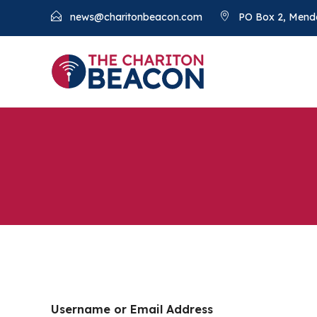
news@charitonbeacon.com
PO Box 2, Mend
Username or Email Address