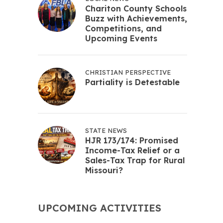
Chariton County Schools
Buzz with Achievements,
Competitions, and
Upcoming Events
CHRISTIAN PERSPECTIVE
Partiality is Detestable
STATE NEWS
HJR 173/174: Promised
Income-Tax Relief or a
Sales-Tax Trap for Rural
Missouri?
UPCOMING ACTIVITIES