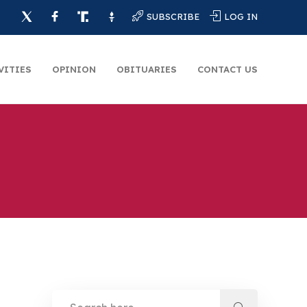
SUBSCRIBE
LOG IN
VITIES
OPINION
OBITUARIES
CONTACT US