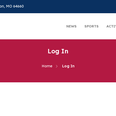
on, MO 64660
NEWS
SPORTS
ACTI
Log In
Home
Log In