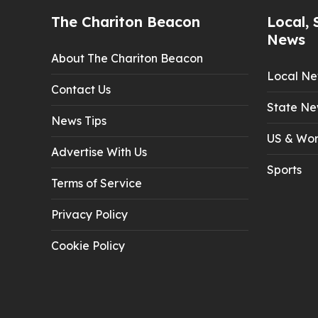
The Chariton Beacon
Local, 
News
About The Chariton Beacon
Local N
Contact Us
State Ne
News Tips
US & Wor
Advertise With Us
Sports
Terms of Service
Privacy Policy
Cookie Policy