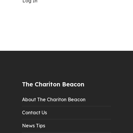
Log In
The Chariton Beacon
About The Chariton Beacon
Contact Us
News Tips