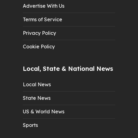
Advertise With Us
Terms of Service
Privacy Policy
Cookie Policy
Local, State & National News
Local News
State News
US & World News
Sports