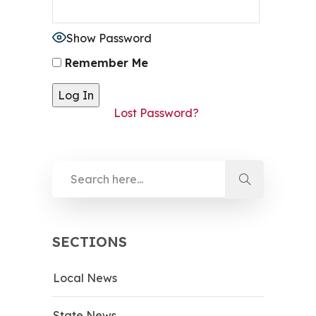
Show Password
Remember Me
Lost Password?
SECTIONS
Local News
State News