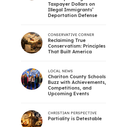
Taxpayer Dollars on
Illegal Immigrants’
Deportation Defense
CONSERVATIVE CORNER
Reclaiming True
Conservatism: Principles
That Built America
LOCAL NEWS
Chariton County Schools
Buzz with Achievements,
Competitions, and
Upcoming Events
CHRISTIAN PERSPECTIVE
Partiality is Detestable