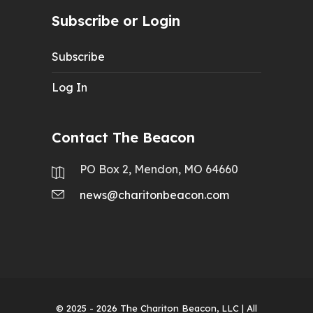
Subscribe or Login
Subscribe
Log In
Contact The Beacon
PO Box 2, Mendon, MO 64660
news@charitonbeacon.com
© 2025 - 2026
The Chariton Beacon, LLC
| All