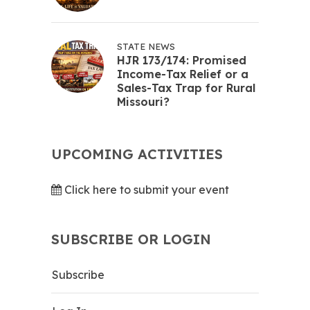
STATE NEWS
HJR 173/174: Promised
Income-Tax Relief or a
Sales-Tax Trap for Rural
Missouri?
UPCOMING ACTIVITIES
Click here to submit your event
SUBSCRIBE OR LOGIN
Subscribe