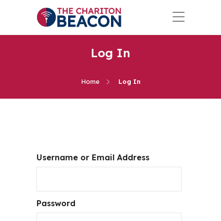
Log In
Home
Log In
Username or Email Address
Password