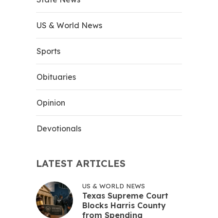
US & World News
Sports
Obituaries
Opinion
Devotionals
LATEST ARTICLES
US & WORLD NEWS
Texas Supreme Court
Blocks Harris County
from Spending