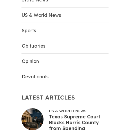
US & World News
Sports
Obituaries
Opinion
Devotionals
LATEST ARTICLES
US & WORLD NEWS
Texas Supreme Court
Blocks Harris County
from Spending