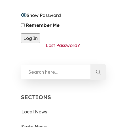
Show Password
Remember Me
Lost Password?
SECTIONS
Local News
State News