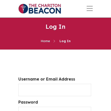
Log In
Home
Log In
Username or Email Address
Password