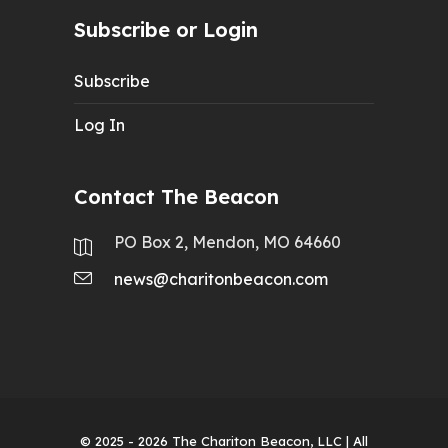
Subscribe or Login
Subscribe
Log In
Contact The Beacon
PO Box 2, Mendon, MO 64660
news@charitonbeacon.com
© 2025 - 2026
The Chariton Beacon, LLC
| All