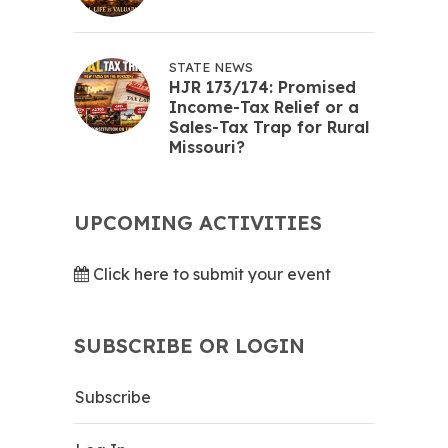
STATE NEWS
HJR 173/174: Promised
Income-Tax Relief or a
Sales-Tax Trap for Rural
Missouri?
UPCOMING ACTIVITIES
Click here to submit your event
SUBSCRIBE OR LOGIN
Subscribe