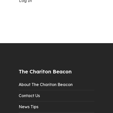
Log In
The Chariton Beacon
About The Chariton Beacon
Contact Us
News Tips