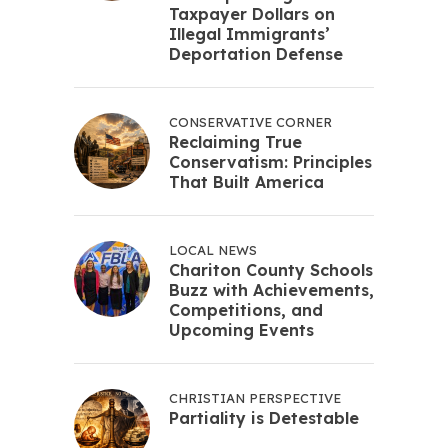
Taxpayer Dollars on
Illegal Immigrants’
Deportation Defense
CONSERVATIVE CORNER
Reclaiming True
Conservatism: Principles
That Built America
LOCAL NEWS
Chariton County Schools
Buzz with Achievements,
Competitions, and
Upcoming Events
CHRISTIAN PERSPECTIVE
Partiality is Detestable