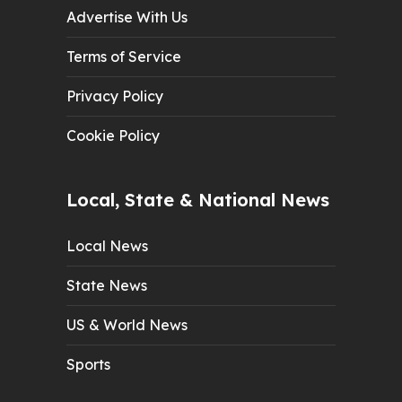
Advertise With Us
Terms of Service
Privacy Policy
Cookie Policy
Local, State & National News
Local News
State News
US & World News
Sports