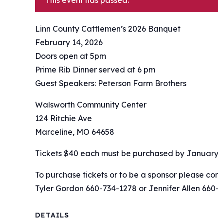
This event has passed.
Linn County Cattlemen’s 2026 Banquet
February 14, 2026
Doors open at 5pm
Prime Rib Dinner served at 6 pm
Guest Speakers: Peterson Farm Brothers
Walsworth Community Center
124 Ritchie Ave
Marceline, MO 64658
Tickets $40 each must be purchased by January 
To purchase tickets or to be a sponsor please con
Tyler Gordon 660-734-1278 or Jennifer Allen 660
DETAILS