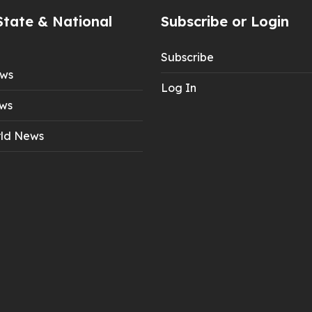
State & National
Subscribe or Login
Subscribe
ews
Log In
ws
ld News