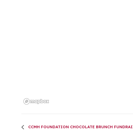
CCMH FOUNDATION CHOCOLATE BRUNCH FUNDRAI