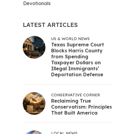
Devotionals
LATEST ARTICLES
US & WORLD NEWS
Texas Supreme Court
Blocks Harris County
from Spending
Taxpayer Dollars on
Illegal Immigrants’
Deportation Defense
CONSERVATIVE CORNER
Reclaiming True
Conservatism: Principles
That Built America
LOCAL NEWS