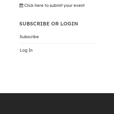
Click here to submit your event
SUBSCRIBE OR LOGIN
Subscribe
Log In