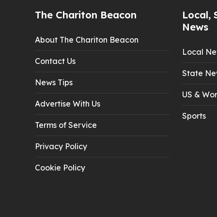
The Chariton Beacon
Local, 
News
About The Chariton Beacon
Local N
Contact Us
State Ne
News Tips
US & Wor
Advertise With Us
Sports
Terms of Service
Privacy Policy
Cookie Policy