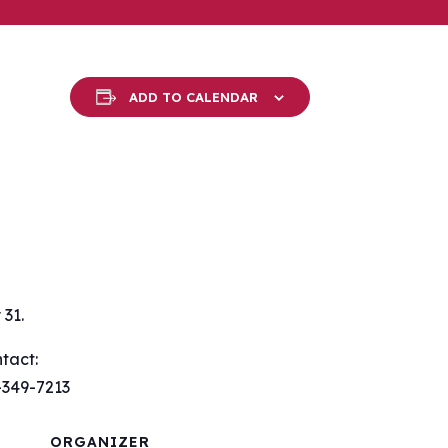
ADD TO CALENDAR
31.
tact:
-349-7213
ORGANIZER