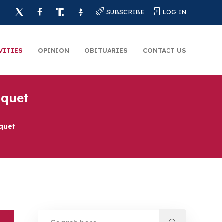
SUBSCRIBE
LOG IN
VITIES
OPINION
OBITUARIES
CONTACT US
nquet
quet