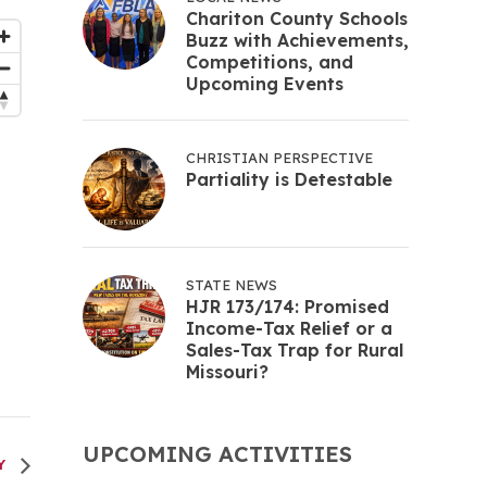
Chariton County Schools
Buzz with Achievements,
Competitions, and
Upcoming Events
CHRISTIAN PERSPECTIVE
Partiality is Detestable
STATE NEWS
HJR 173/174: Promised
Income-Tax Relief or a
Sales-Tax Trap for Rural
Missouri?
UPCOMING ACTIVITIES
RY