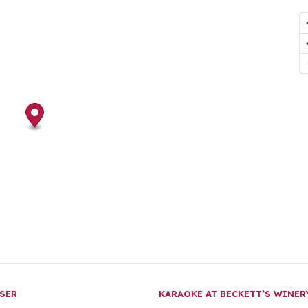
SER
KARAOKE AT BECKETT’S WINE