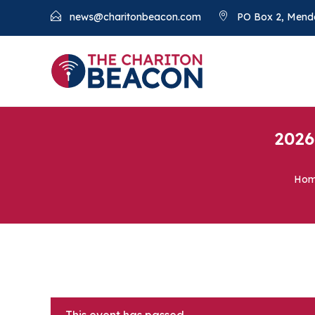
news@charitonbeacon.com
PO Box 2, Mend
2026
Ho