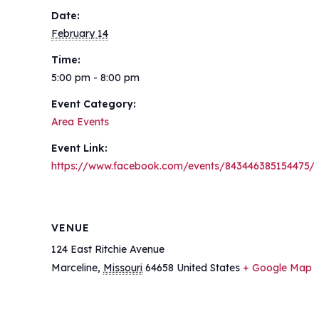
Date:
February 14
Time:
5:00 pm - 8:00 pm
Event Category:
Area Events
Event Link:
https://www.facebook.com/events/843446385154475/
VENUE
124 East Ritchie Avenue
Marceline
,
Missouri
64658
United States
+ Google Map