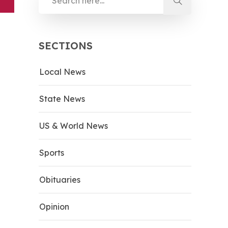
SECTIONS
Local News
State News
US & World News
Sports
Obituaries
Opinion