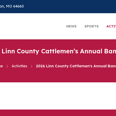
on, MO 64660
NEWS
SPORTS
ACTI
 Linn County Cattlemen’s Annual Ba
me
Activities
2026 Linn County Cattlemen's Annual Ban