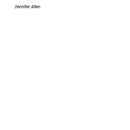
Jennifer Allen