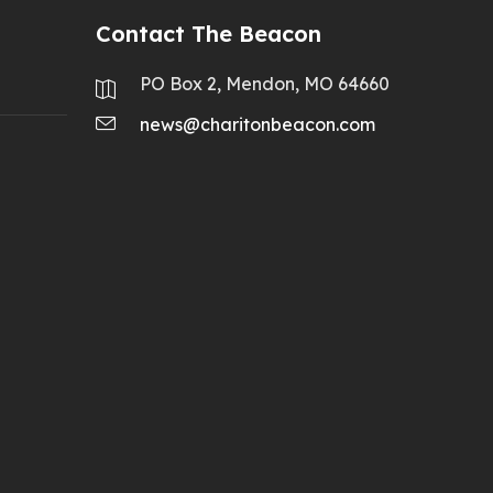
Contact The Beacon
PO Box 2, Mendon, MO 64660
news@charitonbeacon.com