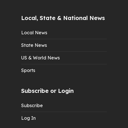
Local, State & National News
Local News
State News
US & World News
Sports
Subscribe or Login
Subscribe
Log In