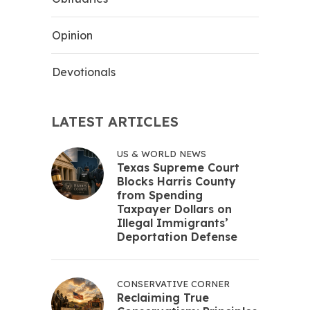
Opinion
Devotionals
LATEST ARTICLES
US & WORLD NEWS
Texas Supreme Court
Blocks Harris County
from Spending
Taxpayer Dollars on
Illegal Immigrants’
Deportation Defense
CONSERVATIVE CORNER
Reclaiming True