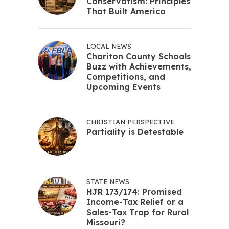
Conservatism: Principles
That Built America
LOCAL NEWS
Chariton County Schools
Buzz with Achievements,
Competitions, and
Upcoming Events
CHRISTIAN PERSPECTIVE
Partiality is Detestable
STATE NEWS
HJR 173/174: Promised
Income-Tax Relief or a
Sales-Tax Trap for Rural
Missouri?