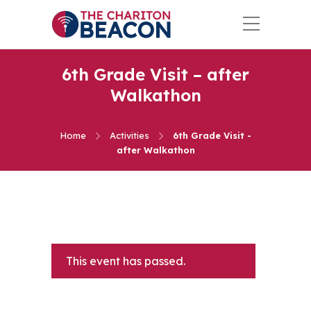
6th Grade Visit – after
Walkathon
Home
Activities
6th Grade Visit -
after Walkathon
This event has passed.