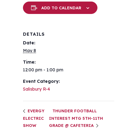
ADD TO CALENDAR
DETAILS
Date:
May 8
Time:
12:00 pm - 1:00 pm
Event Category:
Salisbury R-4
EVERGY
THUNDER FOOTBALL
ELECTRIC
INTEREST MTG 5TH-11TH
SHOW
GRADE @ CAFETERIA