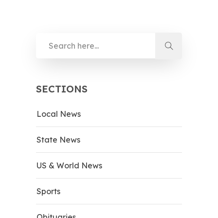
SECTIONS
Local News
State News
US & World News
Sports
Obituaries