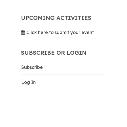
UPCOMING ACTIVITIES
Click here to submit your event
SUBSCRIBE OR LOGIN
Subscribe
Log In