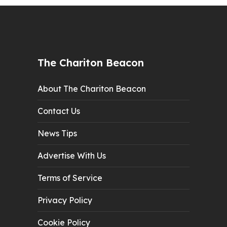
The Chariton Beacon
About The Chariton Beacon
Contact Us
News Tips
Advertise With Us
Terms of Service
Privacy Policy
Cookie Policy