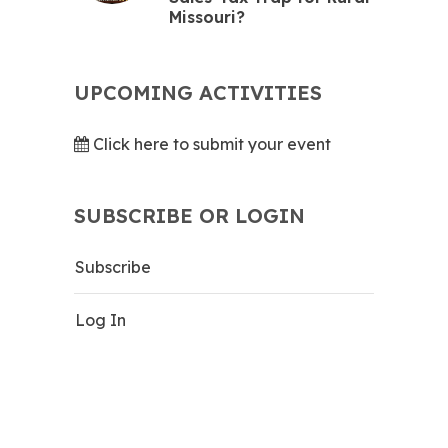
Missouri?
UPCOMING ACTIVITIES
Click here to submit your event
SUBSCRIBE OR LOGIN
Subscribe
Log In