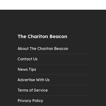
The Chariton Beacon
About The Chariton Beacon
Contact Us
News Tips
Advertise With Us
Terms of Service
Privacy Policy