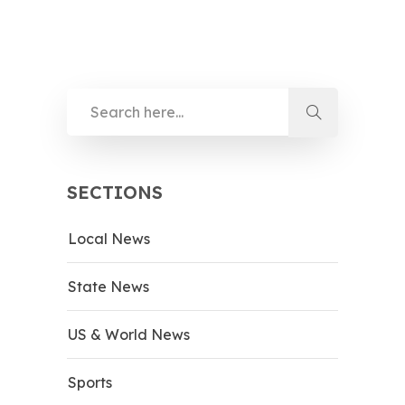
SECTIONS
Local News
State News
US & World News
Sports