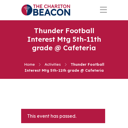
Thunder Football
Interest Mtg 5th-11th
grade @ Cafeteria
Home
Activities
Thunder Football
Interest Mtg 5th-11th grade @ Cafeteria
This event has passed.