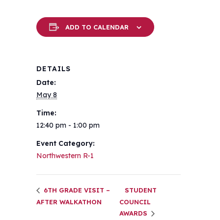
ADD TO CALENDAR
DETAILS
Date:
May 8
Time:
12:40 pm - 1:00 pm
Event Category:
Northwestern R-1
6TH GRADE VISIT –
STUDENT
AFTER WALKATHON
COUNCIL
AWARDS