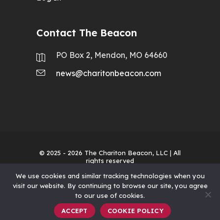
Contact The Beacon
PO Box 2, Mendon, MO 64660
news@charitonbeacon.com
© 2025 - 2026
The Chariton Beacon, LLC
| All
rights reserved
We use cookies and similar tracking technologies when you
visit our website. By continuing to browse our site, you agree
to our use of cookies.
ACCEPT
COOKIE POLICY