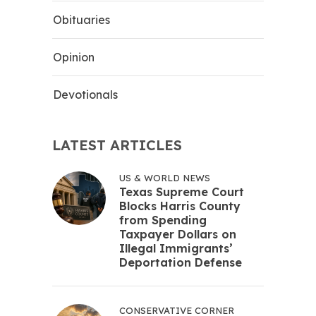
Obituaries
Opinion
Devotionals
LATEST ARTICLES
US & WORLD NEWS
Texas Supreme Court
Blocks Harris County
from Spending
Taxpayer Dollars on
Illegal Immigrants’
Deportation Defense
CONSERVATIVE CORNER