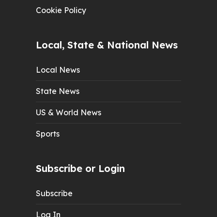
Cookie Policy
Local, State & National News
Local News
State News
US & World News
Sports
Subscribe or Login
Subscribe
Log In