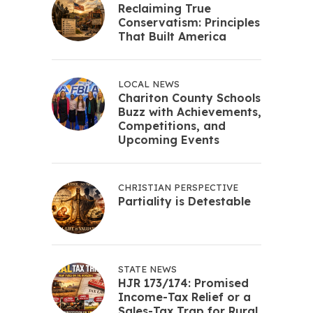
Reclaiming True
Conservatism: Principles
That Built America
LOCAL NEWS
Chariton County Schools
Buzz with Achievements,
Competitions, and
Upcoming Events
CHRISTIAN PERSPECTIVE
Partiality is Detestable
STATE NEWS
HJR 173/174: Promised
Income-Tax Relief or a
Sales-Tax Trap for Rural