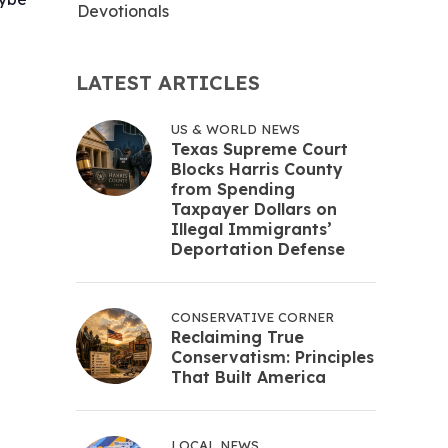
Devotionals
LATEST ARTICLES
US & WORLD NEWS
Texas Supreme Court
Blocks Harris County
from Spending
Taxpayer Dollars on
Illegal Immigrants’
Deportation Defense
CONSERVATIVE CORNER
Reclaiming True
Conservatism: Principles
That Built America
LOCAL NEWS