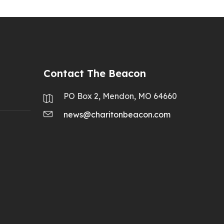
Contact The Beacon
PO Box 2, Mendon, MO 64660
news@charitonbeacon.com