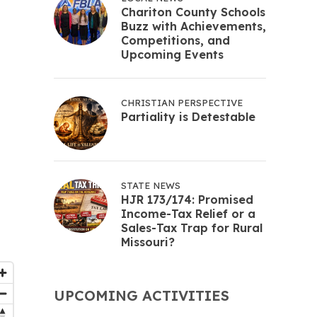
Chariton County Schools
Buzz with Achievements,
Competitions, and
Upcoming Events
CHRISTIAN PERSPECTIVE
Partiality is Detestable
STATE NEWS
HJR 173/174: Promised
Income-Tax Relief or a
Sales-Tax Trap for Rural
Missouri?
UPCOMING ACTIVITIES