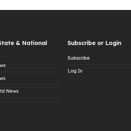
State & National
Subscribe or Login
Subscribe
ews
Log In
ws
ld News