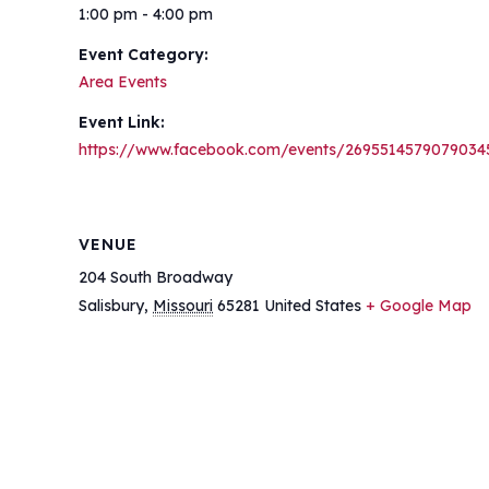
1:00 pm - 4:00 pm
Event Category:
Area Events
Event Link:
https://www.facebook.com/events/2695514579079034
VENUE
204 South Broadway
Salisbury
,
Missouri
65281
United States
+ Google Map