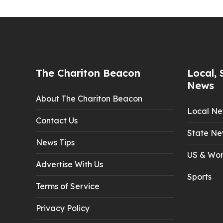
The Chariton Beacon
Local, 
News
About The Chariton Beacon
Local N
Contact Us
State Ne
News Tips
US & Wor
Advertise With Us
Sports
Terms of Service
Privacy Policy