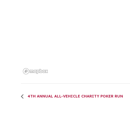
4TH ANNUAL ALL-VEHICLE CHARITY POKER RUN