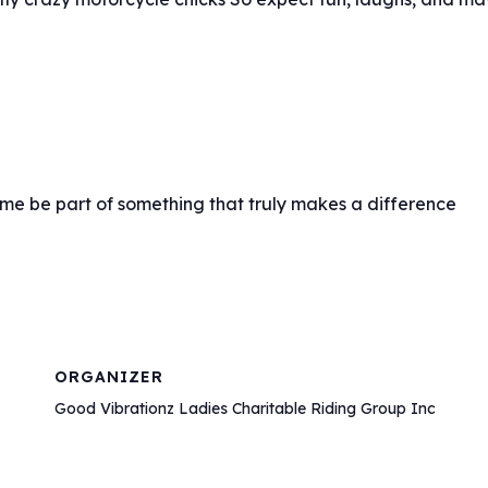
ome be part of something that truly makes a difference
ORGANIZER
Good Vibrationz Ladies Charitable Riding Group Inc