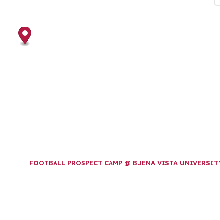
FOOTBALL PROSPECT CAMP @ BUENA VISTA UNIVERSI