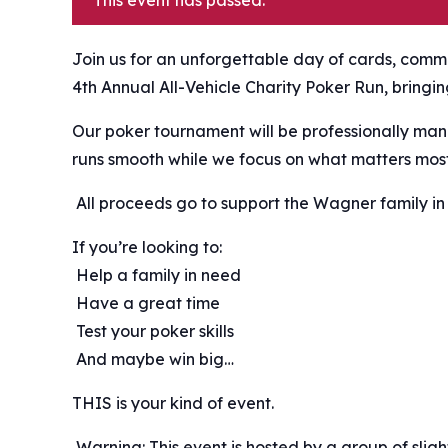
This event has passed.
Join us for an unforgettable day of cards, commu
4th Annual All-Vehicle Charity Poker Run, bringi
Our poker tournament will be professionally man
runs smooth while we focus on what matters mos
️ All proceeds go to support the Wagner family in 
If you’re looking to:
️ Help a family in need
️ Have a great time
️ Test your poker skills
️ And maybe win big…
THIS is your kind of event.
️ Warning: This event is hosted by a group of sli