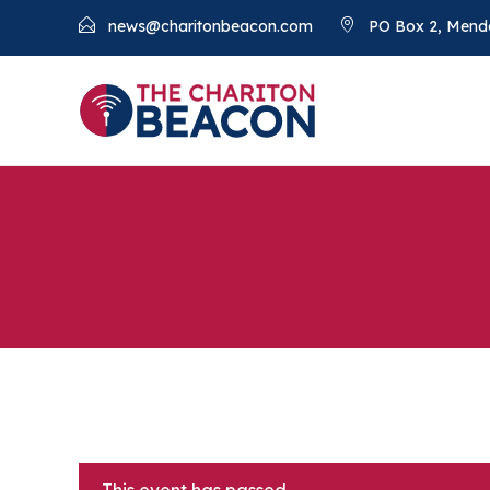
news@charitonbeacon.com
PO Box 2, Mend