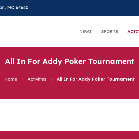
on, MO 64660
NEWS
SPORTS
ACTI
All In For Addy Poker Tournament
Home
Activities
All In For Addy Poker Tournament