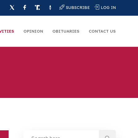
SUBSCRIBE
LOG IN
VITIES
OPINION
OBITUARIES
CONTACT US