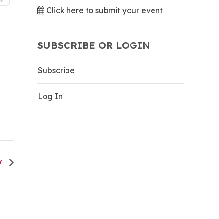
Click here to submit your event
SUBSCRIBE OR LOGIN
Subscribe
Log In
TY