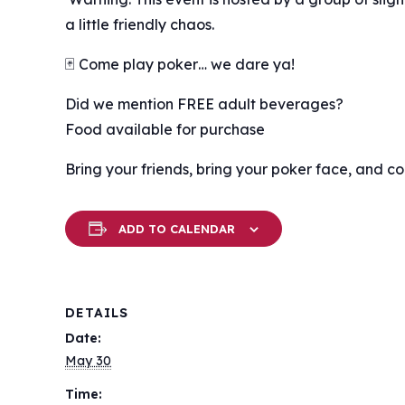
a little friendly chaos.
🃏 Come play poker… we dare ya!
Did we mention FREE adult beverages?
Food available for purchase
Bring your friends, bring your poker face, and c
ADD TO CALENDAR
DETAILS
Date:
May 30
Time: