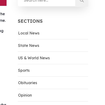
the
ime.
SECTIONS
ng
Local News
State News
US & World News
Sports
Obituaries
Opinion
aybe