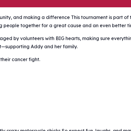
nity, and making a difference This tournament is part of 
ng people together for a great cause and an even better t
aged by volunteers with BIG hearts, making sure everythi
t—supporting Addy and her family.
their cancer fight.
ghtly crazy motorcycle chicks So expect fun, laughs, and m