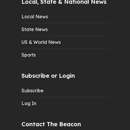
Local, State & National News
Local News
State News
US & World News
Sports
Subscribe or Login
Subscribe
Log In
Contact The Beacon