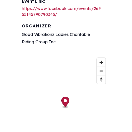
Event Link:
https://www.facebook.com/events/269
55145790790345/
ORGANIZER
Good Vibrationz Ladies Charitable
Riding Group Inc