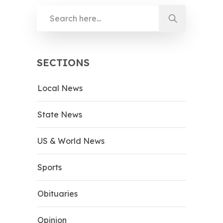
SECTIONS
Local News
State News
US & World News
Sports
Obituaries
Opinion