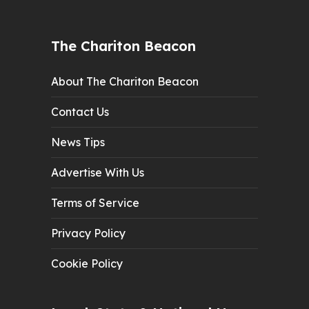
The Chariton Beacon
About The Chariton Beacon
Contact Us
News Tips
Advertise With Us
Terms of Service
Privacy Policy
Cookie Policy