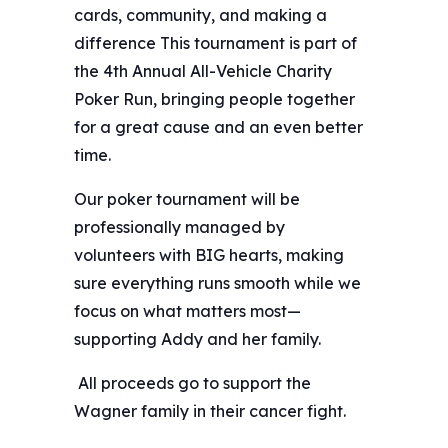
cards, community, and making a
difference This tournament is part of
the 4th Annual All-Vehicle Charity
Poker Run, bringing people together
for a great cause and an even better
time.
Our poker tournament will be
professionally managed by
volunteers with BIG hearts, making
sure everything runs smooth while we
focus on what matters most—
supporting Addy and her family.
️ All proceeds go to support the
Wagner family in their cancer fight.