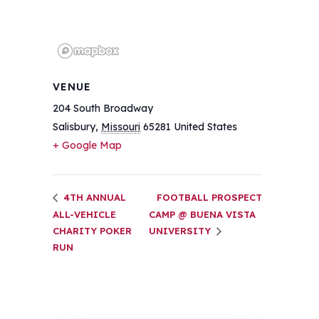
VENUE
204 South Broadway
Salisbury
,
Missouri
65281
United States
+ Google Map
4TH ANNUAL
FOOTBALL PROSPECT
ALL-VEHICLE
CAMP @ BUENA VISTA
CHARITY POKER
UNIVERSITY
RUN