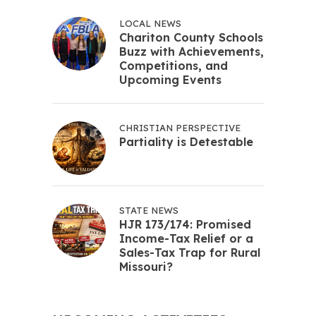
LOCAL NEWS
Chariton County Schools
Buzz with Achievements,
Competitions, and
Upcoming Events
CHRISTIAN PERSPECTIVE
Partiality is Detestable
STATE NEWS
HJR 173/174: Promised
Income-Tax Relief or a
Sales-Tax Trap for Rural
Missouri?