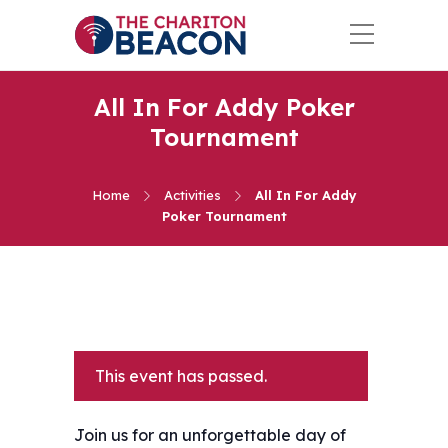
All In For Addy Poker
Tournament
Home
Activities
All In For Addy
Poker Tournament
This event has passed.
Join us for an unforgettable day of