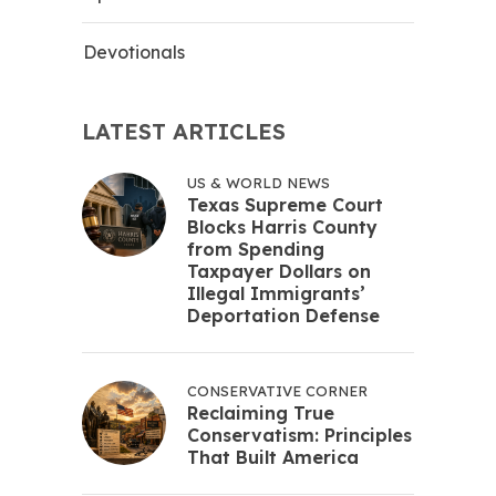
Devotionals
LATEST ARTICLES
US & WORLD NEWS
Texas Supreme Court
Blocks Harris County
from Spending
Taxpayer Dollars on
Illegal Immigrants’
Deportation Defense
CONSERVATIVE CORNER
Reclaiming True
Conservatism: Principles
That Built America