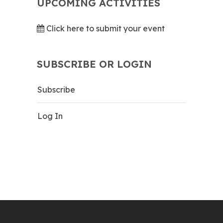
UPCOMING ACTIVITIES
Click here to submit your event
SUBSCRIBE OR LOGIN
Subscribe
Log In