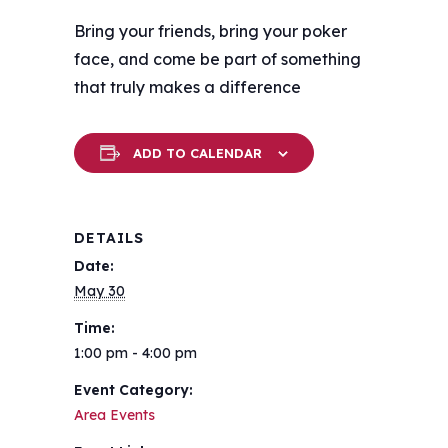
Bring your friends, bring your poker
face, and come be part of something
that truly makes a difference
ADD TO CALENDAR
DETAILS
Date:
May 30
Time:
1:00 pm - 4:00 pm
Event Category:
Area Events