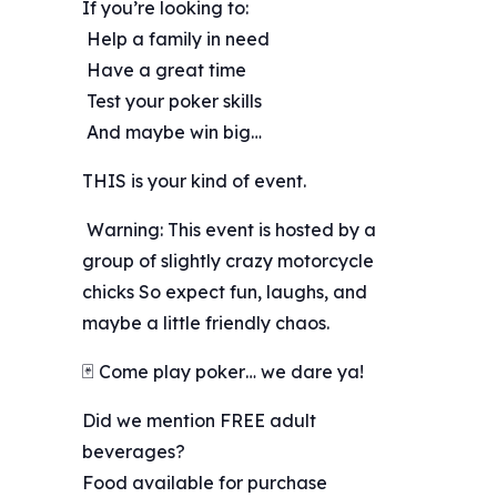
If you’re looking to:
️ Help a family in need
️ Have a great time
️ Test your poker skills
️ And maybe win big…
THIS is your kind of event.
️ Warning: This event is hosted by a
group of slightly crazy motorcycle
chicks So expect fun, laughs, and
maybe a little friendly chaos.
🃏 Come play poker… we dare ya!
Did we mention FREE adult
beverages?
Food available for purchase