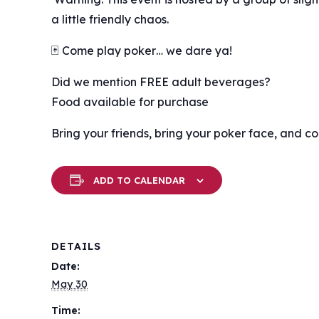
a little friendly chaos.
🃏 Come play poker… we dare ya!
Did we mention FREE adult beverages?
Food available for purchase
Bring your friends, bring your poker face, and c
ADD TO CALENDAR
DETAILS
Date:
May 30
Time: