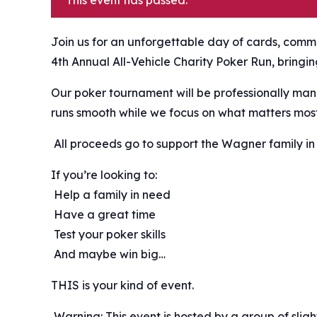
This event has passed.
Join us for an unforgettable day of cards, commu
4th Annual All-Vehicle Charity Poker Run, bringi
Our poker tournament will be professionally man
runs smooth while we focus on what matters mos
️ All proceeds go to support the Wagner family in 
If you’re looking to:
️ Help a family in need
️ Have a great time
️ Test your poker skills
️ And maybe win big…
THIS is your kind of event.
️ Warning: This event is hosted by a group of sli