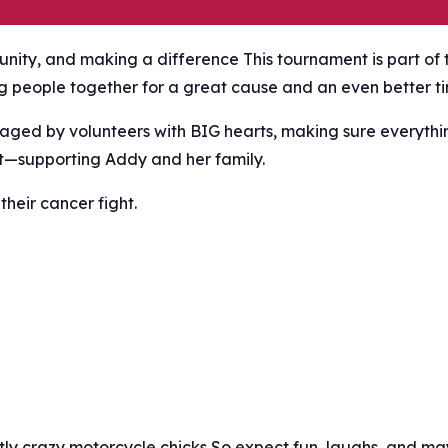
nity, and making a difference This tournament is part of 
ng people together for a great cause and an even better t
aged by volunteers with BIG hearts, making sure everythi
t—supporting Addy and her family.
their cancer fight.
ghtly crazy motorcycle chicks So expect fun, laughs, and m