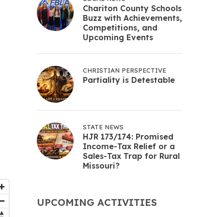
Chariton County Schools
Buzz with Achievements,
Competitions, and
Upcoming Events
CHRISTIAN PERSPECTIVE
Partiality is Detestable
STATE NEWS
HJR 173/174: Promised
Income-Tax Relief or a
Sales-Tax Trap for Rural
Missouri?
UPCOMING ACTIVITIES