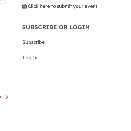
Click here to submit your event
SUBSCRIBE OR LOGIN
Subscribe
Log In
TY