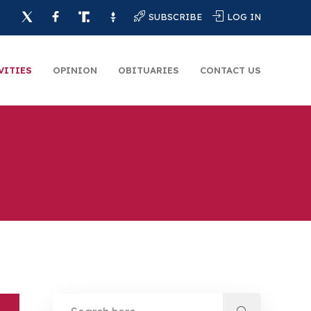
SUBSCRIBE
LOG IN
VITIES
OPINION
OBITUARIES
CONTACT US