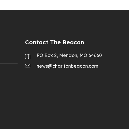
Contact The Beacon
PO Box 2, Mendon, MO 64660
news@charitonbeacon.com