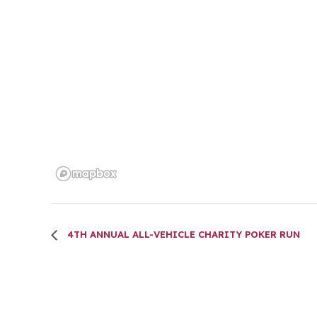
4TH ANNUAL ALL-VEHICLE CHARITY POKER RUN