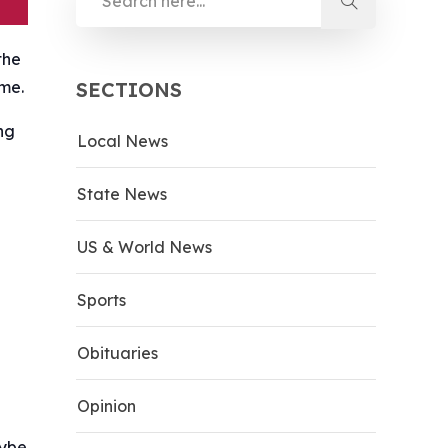
the
ime.
SECTIONS
ng
Local News
State News
US & World News
Sports
Obituaries
Opinion
aybe