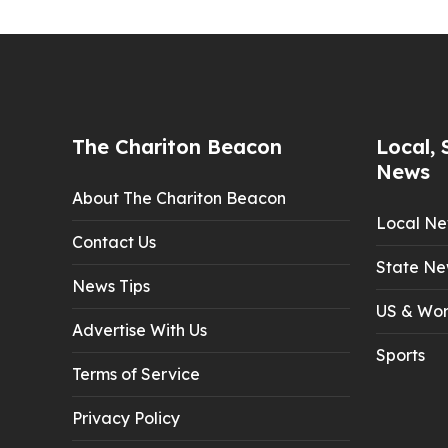
The Chariton Beacon
Local, 
News
About The Chariton Beacon
Local N
Contact Us
State Ne
News Tips
US & Wor
Advertise With Us
Sports
Terms of Service
Privacy Policy