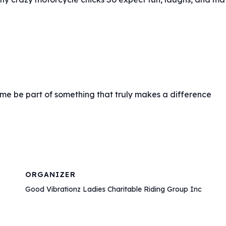
ome be part of something that truly makes a difference
ORGANIZER
Good Vibrationz Ladies Charitable Riding Group Inc