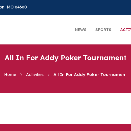
on, MO 64660
NEWS
SPORTS
ACTI
All In For Addy Poker Tournament
Home
Activities
All In For Addy Poker Tournament