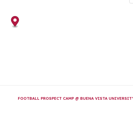
FOOTBALL PROSPECT CAMP @ BUENA VISTA UNIVERSI