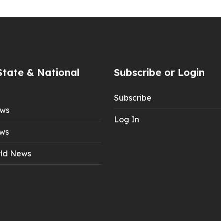
State & National
Subscribe or Login
Subscribe
ews
Log In
ws
ld News