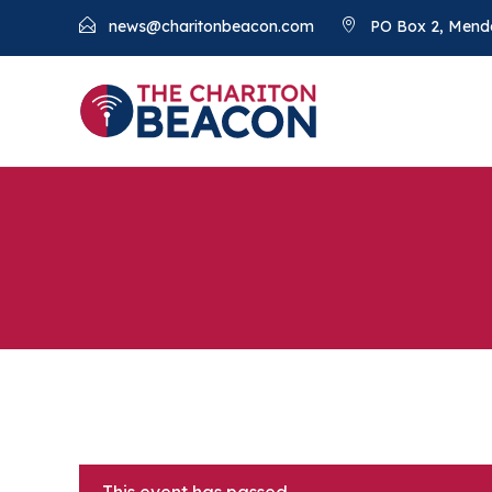
news@charitonbeacon.com
PO Box 2, Mend