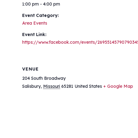
1:00 pm - 4:00 pm
Event Category:
Area Events
Event Link:
https://www.facebook.com/events/2695514579079034
VENUE
204 South Broadway
Salisbury
,
Missouri
65281
United States
+ Google Map