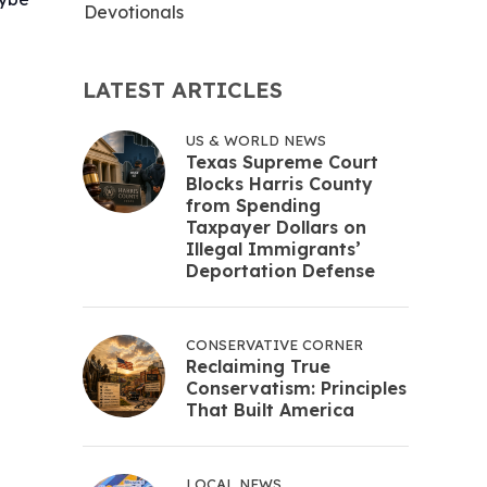
Devotionals
LATEST ARTICLES
US & WORLD NEWS
Texas Supreme Court
Blocks Harris County
from Spending
Taxpayer Dollars on
Illegal Immigrants’
Deportation Defense
CONSERVATIVE CORNER
Reclaiming True
Conservatism: Principles
That Built America
LOCAL NEWS