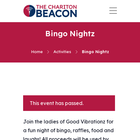
Bingo Nightz
Home
Activities
Bingo Nightz
This event has passed.
Join the ladies of Good Vibrationz for
a fun night of bingo, raffles, food and
laughs! All proceeds will be used by