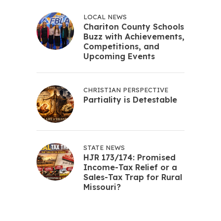
LOCAL NEWS
Chariton County Schools
Buzz with Achievements,
Competitions, and
Upcoming Events
CHRISTIAN PERSPECTIVE
Partiality is Detestable
STATE NEWS
HJR 173/174: Promised
Income-Tax Relief or a
Sales-Tax Trap for Rural
Missouri?