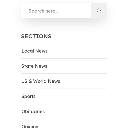
SECTIONS
Local News
State News
US & World News
Sports
Obituaries
Opinion