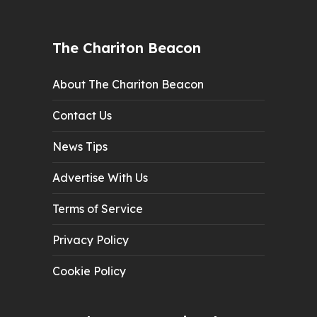
The Chariton Beacon
About The Chariton Beacon
Contact Us
News Tips
Advertise With Us
Terms of Service
Privacy Policy
Cookie Policy