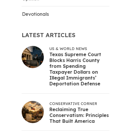
Devotionals
LATEST ARTICLES
US & WORLD NEWS
Texas Supreme Court
Blocks Harris County
from Spending
Taxpayer Dollars on
Illegal Immigrants’
Deportation Defense
CONSERVATIVE CORNER
Reclaiming True
Conservatism: Principles
That Built America