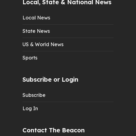
Local, State & National News
Local News
State News
US & World News
Sports
Subscribe or Login
Subscribe
Log In
Contact The Beacon