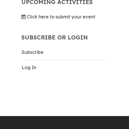
UPCOMING ACTIVITIES
Click here to submit your event
SUBSCRIBE OR LOGIN
Subscribe
Log In