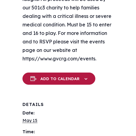
our 501c3 charity to help families
dealing with a critical illness or severe
medical condition. Must be 15 to enter
and 16 to play. For more information
and to RSVP please visit the events
page on our website at
https://www.gvcrg.com/events.
ADD TO CALENDAR
DETAILS
Date:
May 15
Time: