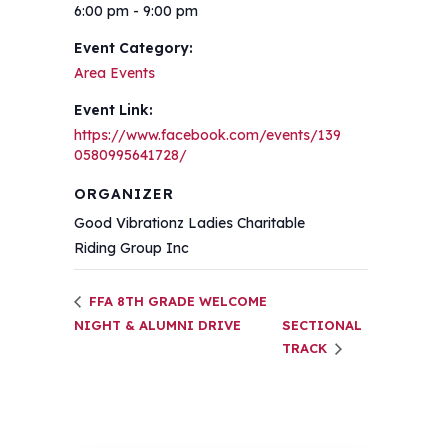
6:00 pm - 9:00 pm
Event Category:
Area Events
Event Link:
https://www.facebook.com/events/139
0580995641728/
ORGANIZER
Good Vibrationz Ladies Charitable
Riding Group Inc
FFA 8TH GRADE WELCOME
NIGHT & ALUMNI DRIVE
SECTIONAL
TRACK