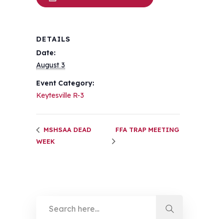
DETAILS
Date:
August 3
Event Category:
Keytesville R-3
MSHSAA DEAD
FFA TRAP MEETING
WEEK