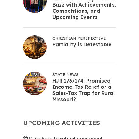
Buzz with Achievements,
Competitions, and
Upcoming Events
CHRISTIAN PERSPECTIVE
Partiality is Detestable
STATE NEWS
HJR 173/174: Promised
Income-Tax Relief or a
Sales-Tax Trap for Rural
Missouri?
UPCOMING ACTIVITIES
Click here to submit your event