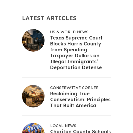
LATEST ARTICLES
US & WORLD NEWS
Texas Supreme Court
Blocks Harris County
from Spending
Taxpayer Dollars on
Illegal Immigrants’
Deportation Defense
CONSERVATIVE CORNER
Reclaiming True
Conservatism: Principles
That Built America
LOCAL NEWS
Chariton County Schools