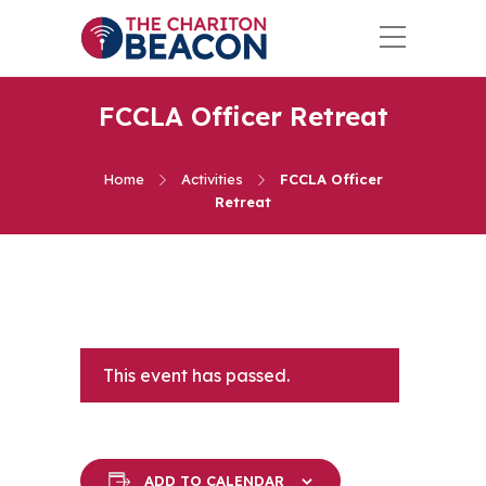
FCCLA Officer Retreat
Home
Activities
FCCLA Officer
Retreat
This event has passed.
ADD TO CALENDAR