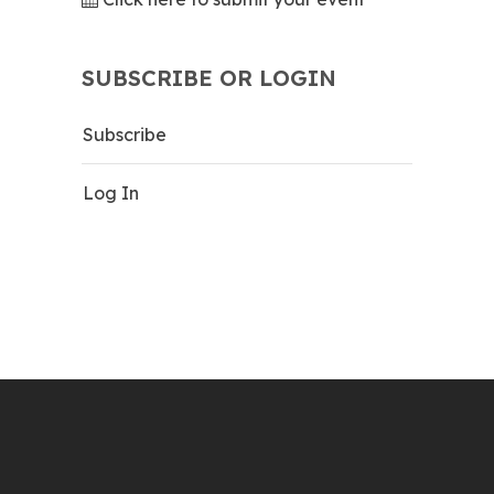
SUBSCRIBE OR LOGIN
Subscribe
Log In