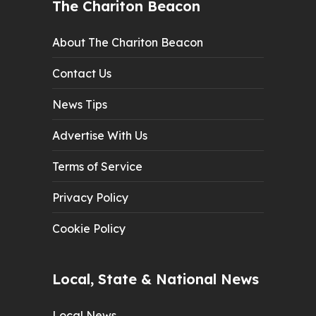
The Chariton Beacon
About The Chariton Beacon
Contact Us
News Tips
Advertise With Us
Terms of Service
Privacy Policy
Cookie Policy
Local, State & National News
Local News