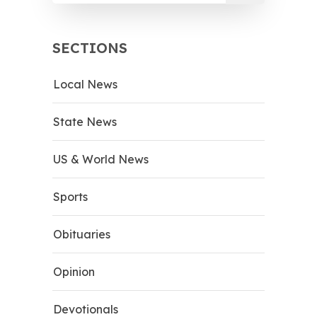
SECTIONS
Local News
State News
US & World News
Sports
Obituaries
Opinion
Devotionals