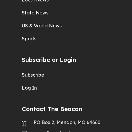
State News
US & World News
Sports
Subscribe or Login
Subscribe
Log In
Contact The Beacon
PO Box 2, Mendon, MO 64660