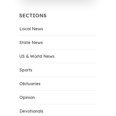
SECTIONS
Local News
State News
US & World News
Sports
Obituaries
Opinion
Devotionals