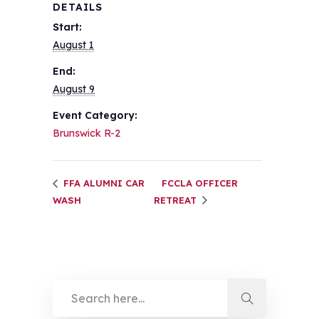
DETAILS
Start:
August 1
End:
August 9
Event Category:
Brunswick R-2
FFA ALUMNI CAR
FCCLA OFFICER
WASH
RETREAT