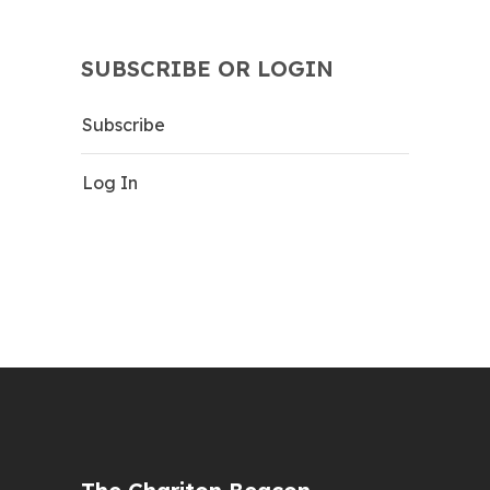
SUBSCRIBE OR LOGIN
Subscribe
Log In