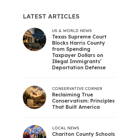
LATEST ARTICLES
US & WORLD NEWS
Texas Supreme Court
Blocks Harris County
from Spending
Taxpayer Dollars on
Illegal Immigrants’
Deportation Defense
CONSERVATIVE CORNER
Reclaiming True
Conservatism: Principles
That Built America
LOCAL NEWS
Chariton County Schools