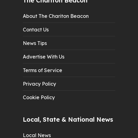
The Chariton Beacon
About The Chariton Beacon
Contact Us
News Tips
Advertise With Us
Terms of Service
Privacy Policy
Cookie Policy
Local, State & National News
Local News