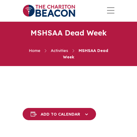
MSHSAA Dead Week
Home
Activities
MSHSAA Dead
Week
ADD TO CALENDAR