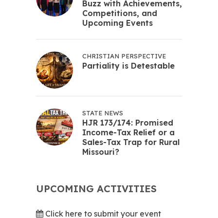
Buzz with Achievements,
Competitions, and
Upcoming Events
CHRISTIAN PERSPECTIVE
Partiality is Detestable
STATE NEWS
HJR 173/174: Promised
Income-Tax Relief or a
Sales-Tax Trap for Rural
Missouri?
UPCOMING ACTIVITIES
Click here to submit your event