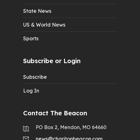
State News
US & World News
Sports
Subscribe or Login
Subscribe
Log In
Contact The Beacon
PO Box 2, Mendon, MO 64660
news@charitonbeacon.com