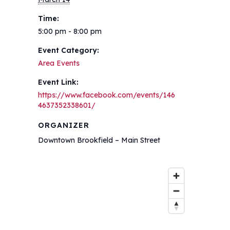
Time:
5:00 pm - 8:00 pm
Event Category:
Area Events
Event Link:
https://www.facebook.com/events/146
4637352338601/
ORGANIZER
Downtown Brookfield – Main Street