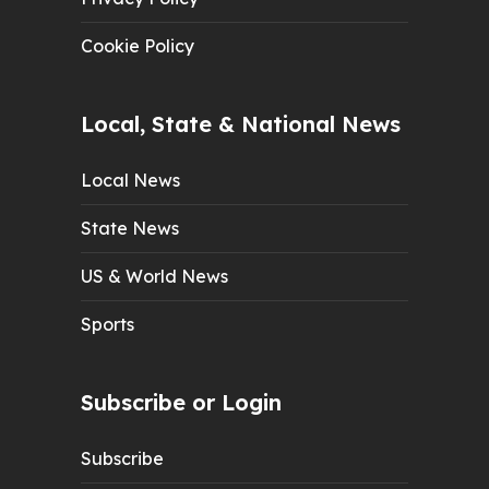
Cookie Policy
Local, State & National News
Local News
State News
US & World News
Sports
Subscribe or Login
Subscribe