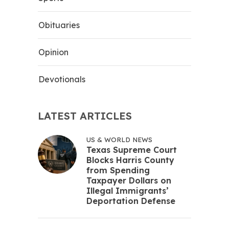
Obituaries
Opinion
Devotionals
LATEST ARTICLES
US & WORLD NEWS
Texas Supreme Court
Blocks Harris County
from Spending
Taxpayer Dollars on
Illegal Immigrants’
Deportation Defense