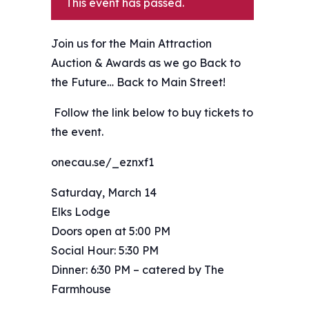
This event has passed.
Join us for the Main Attraction
Auction & Awards as we go Back to
the Future… Back to Main Street!
️ Follow the link below to buy tickets to
the event.
onecau.se/_eznxf1
Saturday, March 14
Elks Lodge
Doors open at 5:00 PM
Social Hour: 5:30 PM
Dinner: 6:30 PM – catered by The
Farmhouse