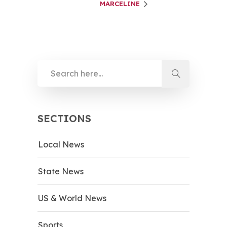
MARCELINE
SECTIONS
Local News
State News
US & World News
Sports