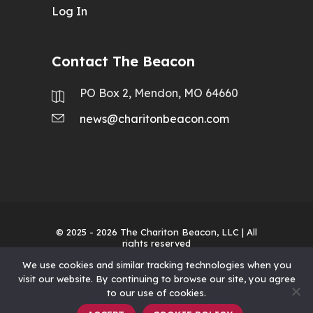
Log In
Contact The Beacon
PO Box 2, Mendon, MO 64660
news@charitonbeacon.com
© 2025 - 2026
The Chariton Beacon, LLC
| All
rights reserved
We use cookies and similar tracking technologies when you
visit our website. By continuing to browse our site, you agree
to our use of cookies.