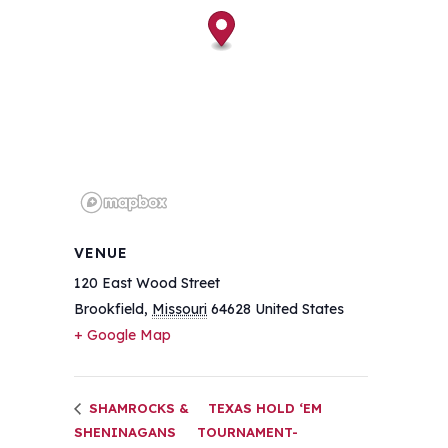
VENUE
120 East Wood Street
Brookfield
,
Missouri
64628
United States
+ Google Map
SHAMROCKS &
TEXAS HOLD ‘EM
SHENINAGANS
TOURNAMENT-