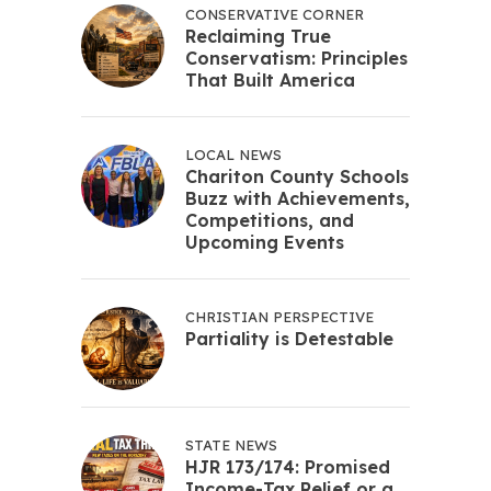
CONSERVATIVE CORNER
Reclaiming True
Conservatism: Principles
That Built America
LOCAL NEWS
Chariton County Schools
Buzz with Achievements,
Competitions, and
Upcoming Events
CHRISTIAN PERSPECTIVE
Partiality is Detestable
STATE NEWS
HJR 173/174: Promised
Income-Tax Relief or a