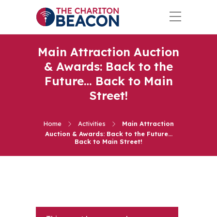
Main Attraction Auction
& Awards: Back to the
Future… Back to Main
Street!
Home
Activities
Main Attraction
Auction & Awards: Back to the Future…
Back to Main Street!