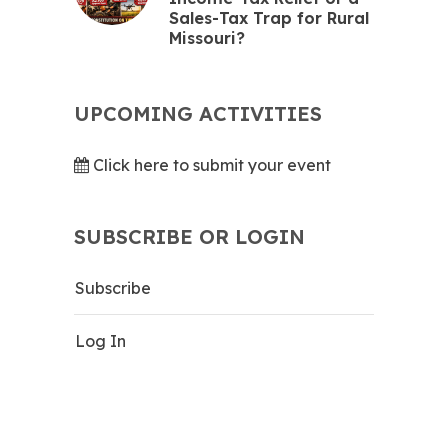
Sales-Tax Trap for Rural
Missouri?
UPCOMING ACTIVITIES
Click here to submit your event
SUBSCRIBE OR LOGIN
Subscribe
Log In