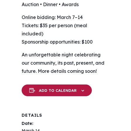
Auction • Dinner • Awards
Online bidding: March 7–14
Tickets: $35 per person (meal
included)
Sponsorship opportunities: $100
An unforgettable night celebrating
our community, its past, present, and
future. More details coming soon!
ADD TO CALENDAR
DETAILS
Date:
March 14