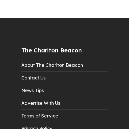
The Chariton Beacon
About The Chariton Beacon
Contact Us
News Tips
Advertise With Us
Terms of Service
Privacy Policy