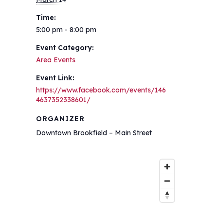
Time:
5:00 pm - 8:00 pm
Event Category:
Area Events
Event Link:
https://www.facebook.com/events/146
4637352338601/
ORGANIZER
Downtown Brookfield – Main Street