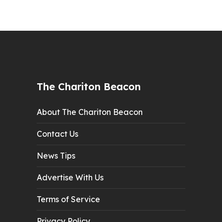
The Chariton Beacon
About The Chariton Beacon
Contact Us
News Tips
Advertise With Us
Terms of Service
Privacy Policy