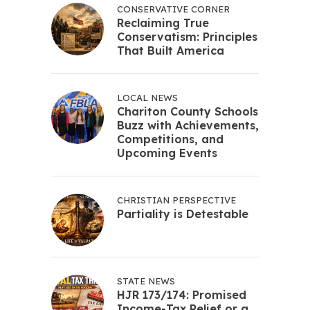
CONSERVATIVE CORNER
Reclaiming True
Conservatism: Principles
That Built America
LOCAL NEWS
Chariton County Schools
Buzz with Achievements,
Competitions, and
Upcoming Events
CHRISTIAN PERSPECTIVE
Partiality is Detestable
STATE NEWS
HJR 173/174: Promised
Income-Tax Relief or a