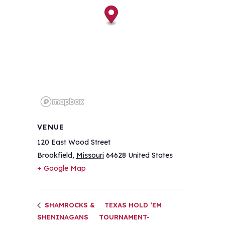
VENUE
120 East Wood Street
Brookfield
,
Missouri
64628
United States
+ Google Map
SHAMROCKS &
TEXAS HOLD ‘EM
SHENINAGANS
TOURNAMENT-