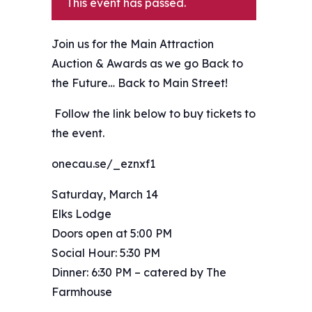
This event has passed.
Join us for the Main Attraction
Auction & Awards as we go Back to
the Future… Back to Main Street!
️ Follow the link below to buy tickets to
the event.
onecau.se/_eznxf1
Saturday, March 14
Elks Lodge
Doors open at 5:00 PM
Social Hour: 5:30 PM
Dinner: 6:30 PM – catered by The
Farmhouse