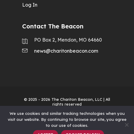
Log In
Contact The Beacon
PO Box 2, Mendon, MO 64660
news@charitonbeacon.com
© 2025 - 2026
The Chariton Beacon, LLC
| All
rights reserved
We use cookies and similar tracking technologies when you
visit our website. By continuing to browse our site, you agree
to our use of cookies.