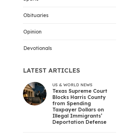
Obituaries
Opinion
Devotionals
LATEST ARTICLES
US & WORLD NEWS
Texas Supreme Court
Blocks Harris County
from Spending
Taxpayer Dollars on
Illegal Immigrants’
Deportation Defense