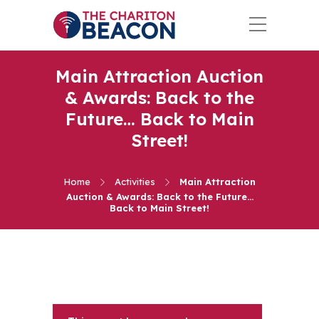
Main Attraction Auction
& Awards: Back to the
Future… Back to Main
Street!
Home
Activities
Main Attraction
Auction & Awards: Back to the Future…
Back to Main Street!