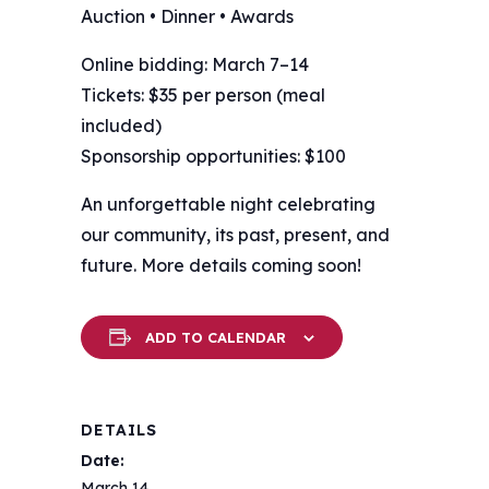
Auction • Dinner • Awards
Online bidding: March 7–14
Tickets: $35 per person (meal
included)
Sponsorship opportunities: $100
An unforgettable night celebrating
our community, its past, present, and
future. More details coming soon!
ADD TO CALENDAR
DETAILS
Date:
March 14