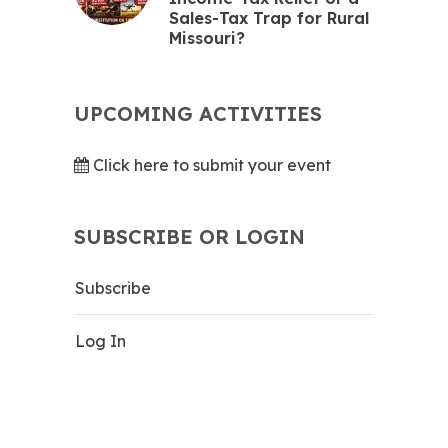
Sales-Tax Trap for Rural
Missouri?
UPCOMING ACTIVITIES
Click here to submit your event
SUBSCRIBE OR LOGIN
Subscribe
Log In