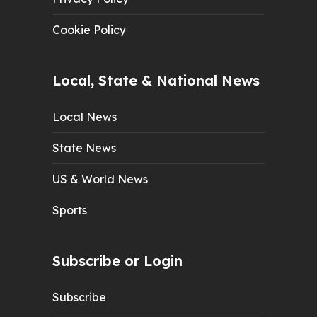
Cookie Policy
Local, State & National News
Local News
State News
US & World News
Sports
Subscribe or Login
Subscribe