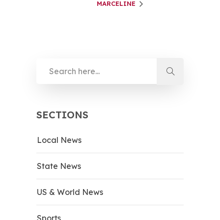
MARCELINE
SECTIONS
Local News
State News
US & World News
Sports