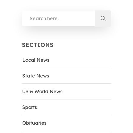
SECTIONS
Local News
State News
US & World News
Sports
Obituaries