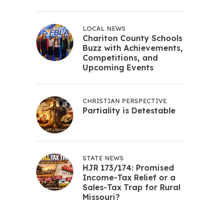
LOCAL NEWS
Chariton County Schools
Buzz with Achievements,
Competitions, and
Upcoming Events
CHRISTIAN PERSPECTIVE
Partiality is Detestable
STATE NEWS
HJR 173/174: Promised
Income-Tax Relief or a
Sales-Tax Trap for Rural
Missouri?