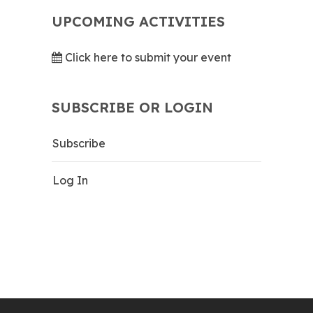
UPCOMING ACTIVITIES
Click here to submit your event
SUBSCRIBE OR LOGIN
Subscribe
Log In