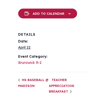
ADD TO CALENDAR
DETAILS
Date:
April 22
Event Category:
Brunswick R-2
HS BASEBALL @
TEACHER
MADISON
APPRECIATION
BREAKFAST