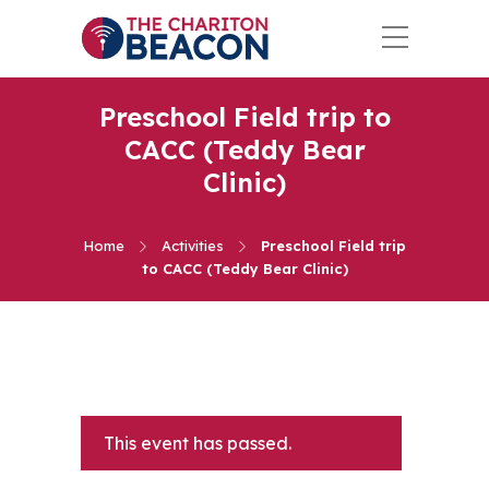
Preschool Field trip to
CACC (Teddy Bear
Clinic)
Home
Activities
Preschool Field trip
to CACC (Teddy Bear Clinic)
This event has passed.