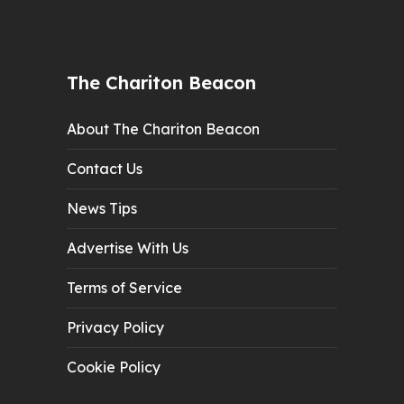
The Chariton Beacon
About The Chariton Beacon
Contact Us
News Tips
Advertise With Us
Terms of Service
Privacy Policy
Cookie Policy