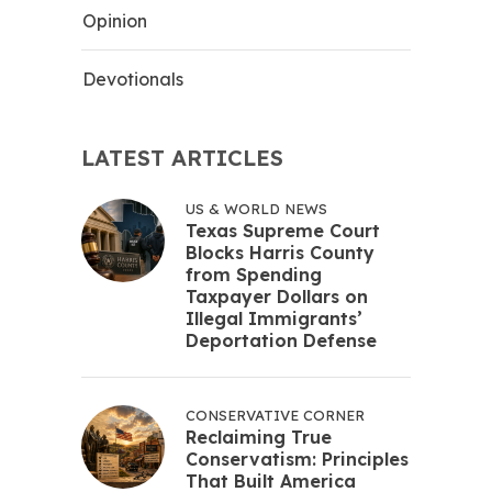
Opinion
Devotionals
LATEST ARTICLES
US & WORLD NEWS
Texas Supreme Court
Blocks Harris County
from Spending
Taxpayer Dollars on
Illegal Immigrants’
Deportation Defense
CONSERVATIVE CORNER
Reclaiming True
Conservatism: Principles
That Built America