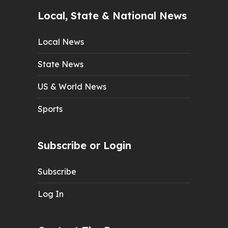
Local, State & National News
Local News
State News
US & World News
Sports
Subscribe or Login
Subscribe
Log In