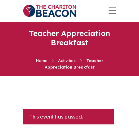
Teacher Appreciation
Breakfast
Home
Activities
Teacher
Appreciation Breakfast
This event has passed.