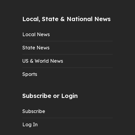
Local, State & National News
Local News
State News
US & World News
Sports
Subscribe or Login
Subscribe
Log In