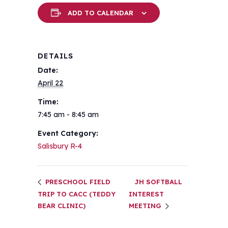
ADD TO CALENDAR
DETAILS
Date:
April 22
Time:
7:45 am - 8:45 am
Event Category:
Salisbury R-4
PRESCHOOL FIELD
JH SOFTBALL
TRIP TO CACC (TEDDY
INTEREST
BEAR CLINIC)
MEETING