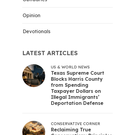
Opinion
Devotionals
LATEST ARTICLES
US & WORLD NEWS
Texas Supreme Court
Blocks Harris County
from Spending
Taxpayer Dollars on
Illegal Immigrants’
Deportation Defense
CONSERVATIVE CORNER
Reclaiming True