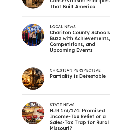
Conservatism: Principles
That Built America
LOCAL NEWS
Chariton County Schools
Buzz with Achievements,
Competitions, and
Upcoming Events
CHRISTIAN PERSPECTIVE
Partiality is Detestable
STATE NEWS
HJR 173/174: Promised
Income-Tax Relief or a
Sales-Tax Trap for Rural
Missouri?