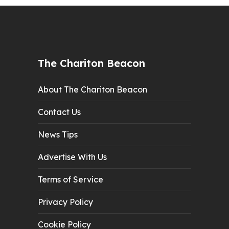
The Chariton Beacon
About The Chariton Beacon
Contact Us
News Tips
Advertise With Us
Terms of Service
Privacy Policy
Cookie Policy