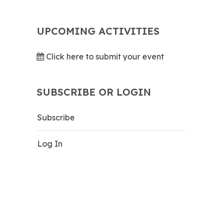
UPCOMING ACTIVITIES
Click here to submit your event
SUBSCRIBE OR LOGIN
Subscribe
Log In