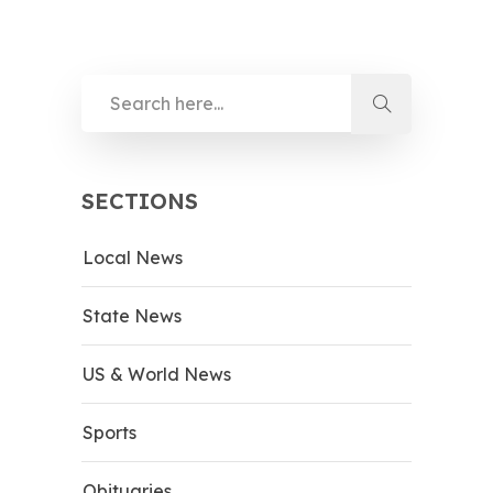
SECTIONS
Local News
State News
US & World News
Sports
Obituaries