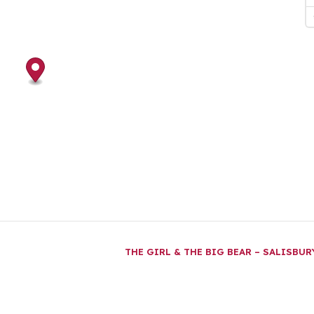
THE GIRL & THE BIG BEAR – SALISBU