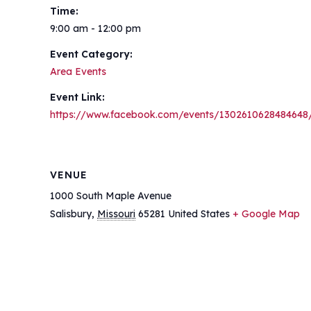
Time:
9:00 am - 12:00 pm
Event Category:
Area Events
Event Link:
https://www.facebook.com/events/1302610628484648
VENUE
1000 South Maple Avenue
Salisbury
,
Missouri
65281
United States
+ Google Map