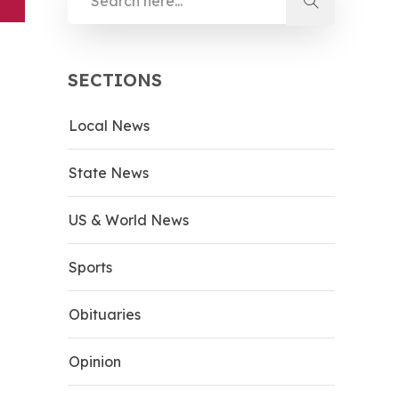
SECTIONS
Local News
State News
US & World News
Sports
Obituaries
Opinion