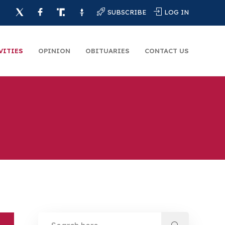
SUBSCRIBE
LOG IN
VITIES
OPINION
OBITUARIES
CONTACT US