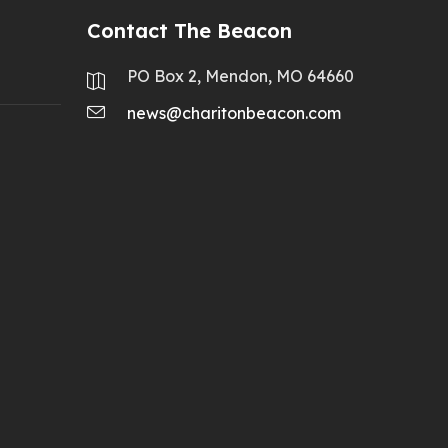
Contact The Beacon
PO Box 2, Mendon, MO 64660
news@charitonbeacon.com