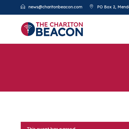
news@charitonbeacon.com
PO Box 2, Mend