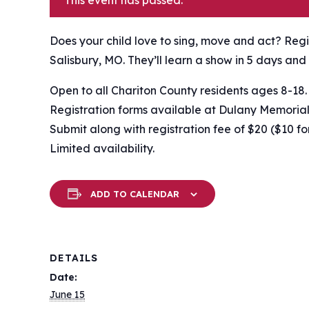
This event has passed.
Does your child love to sing, move and act? Reg
Salisbury, MO. They’ll learn a show in 5 days and 
Open to all Chariton County residents ages 8-18.
Registration forms available at Dulany Memorial
Submit along with registration fee of $20 ($10 fo
Limited availability.
ADD TO CALENDAR
DETAILS
Date:
June 15