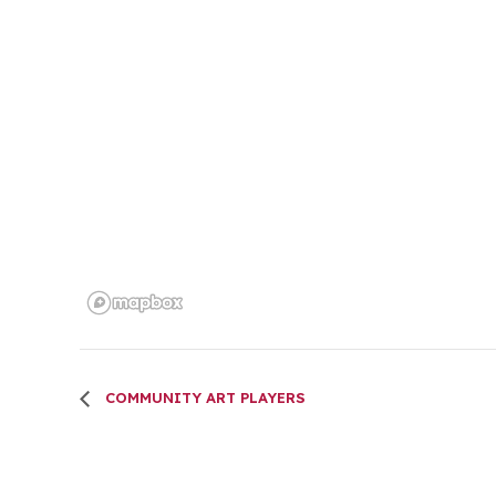
COMMUNITY ART PLAYERS