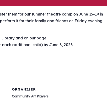
ister them for our summer theatre camp on June 15-19 in
perform it for their family and friends on Friday evening.
 Library and on our page.
r each additional child) by June 8, 2026.
ORGANIZER
Community Art Players