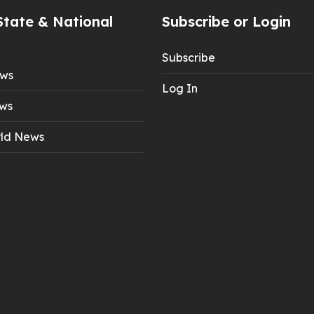
State & National
Subscribe or Login
Subscribe
ews
Log In
ws
ld News