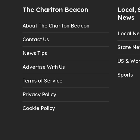
The Chariton Beacon
Local, 
News
About The Chariton Beacon
Local N
Contact Us
State Ne
News Tips
US & Wor
Advertise With Us
Sports
Terms of Service
Privacy Policy
Cookie Policy