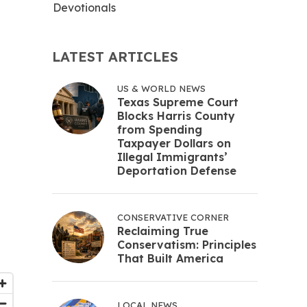
Devotionals
LATEST ARTICLES
US & WORLD NEWS
Texas Supreme Court
Blocks Harris County
from Spending
Taxpayer Dollars on
Illegal Immigrants’
Deportation Defense
CONSERVATIVE CORNER
Reclaiming True
Conservatism: Principles
That Built America
LOCAL NEWS