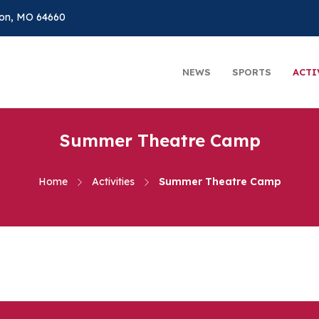
on, MO 64660
NEWS
SPORTS
ACTI
Summer Theatre Camp
Home
Activities
Summer Theatre Camp