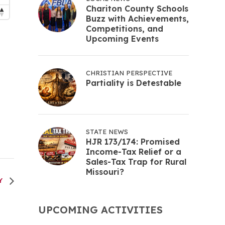
Chariton County Schools
Buzz with Achievements,
Competitions, and
Upcoming Events
CHRISTIAN PERSPECTIVE
Partiality is Detestable
STATE NEWS
HJR 173/174: Promised
Income-Tax Relief or a
Sales-Tax Trap for Rural
Missouri?
RY
UPCOMING ACTIVITIES