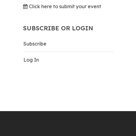
Click here to submit your event
SUBSCRIBE OR LOGIN
Subscribe
Log In