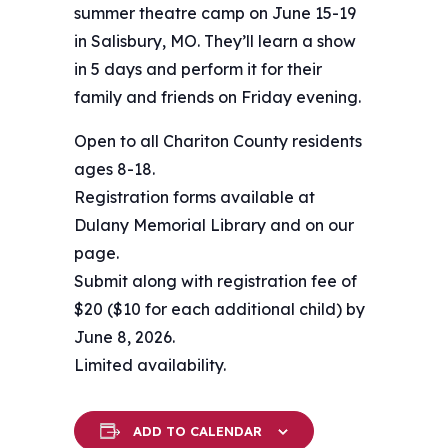
summer theatre camp on June 15-19
in Salisbury, MO. They’ll learn a show
in 5 days and perform it for their
family and friends on Friday evening.
Open to all Chariton County residents
ages 8-18.
Registration forms available at
Dulany Memorial Library and on our
page.
Submit along with registration fee of
$20 ($10 for each additional child) by
June 8, 2026.
Limited availability.
ADD TO CALENDAR