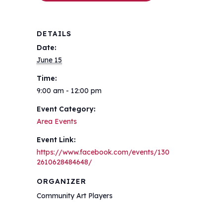
DETAILS
Date:
June 15
Time:
9:00 am - 12:00 pm
Event Category:
Area Events
Event Link:
https://www.facebook.com/events/130
2610628484648/
ORGANIZER
Community Art Players