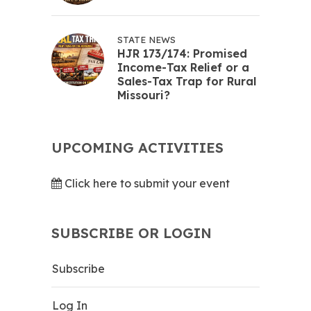
STATE NEWS
HJR 173/174: Promised
Income-Tax Relief or a
Sales-Tax Trap for Rural
Missouri?
UPCOMING ACTIVITIES
Click here to submit your event
SUBSCRIBE OR LOGIN
Subscribe
Log In