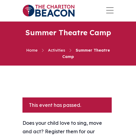
Summer Theatre Camp
Home
Activities
Summer Theatre
Camp
This event has passed.
Does your child love to sing, move
and act? Register them for our