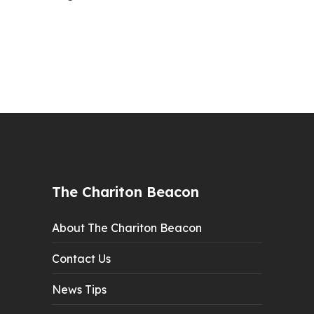
The Chariton Beacon
About The Chariton Beacon
Contact Us
News Tips