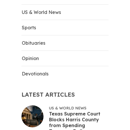
US & World News
Sports
Obituaries
Opinion
Devotionals
LATEST ARTICLES
US & WORLD NEWS
Texas Supreme Court
Blocks Harris County
from Spending