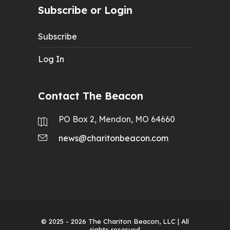
Subscribe or Login
Subscribe
Log In
Contact The Beacon
PO Box 2, Mendon, MO 64660
news@charitonbeacon.com
© 2025 - 2026
The Chariton Beacon, LLC
| All
rights reserved