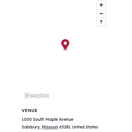
VENUE
1000 South Maple Avenue
Salisbury
,
Missouri
65281
United States