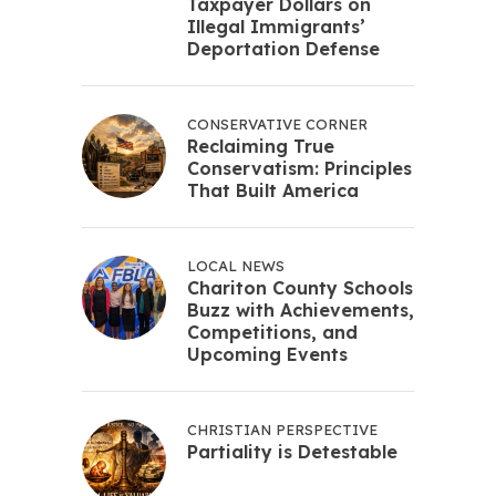
Taxpayer Dollars on
Illegal Immigrants’
Deportation Defense
CONSERVATIVE CORNER
Reclaiming True
Conservatism: Principles
That Built America
LOCAL NEWS
Chariton County Schools
Buzz with Achievements,
Competitions, and
Upcoming Events
CHRISTIAN PERSPECTIVE
Partiality is Detestable