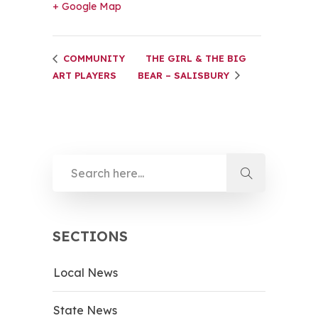
+ Google Map
COMMUNITY
THE GIRL & THE BIG
ART PLAYERS
BEAR – SALISBURY
SECTIONS
Local News
State News