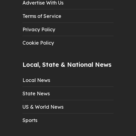
Advertise With Us
Terms of Service
Privacy Policy
Cookie Policy
Local, State & National News
Local News
State News
US & World News
Sports