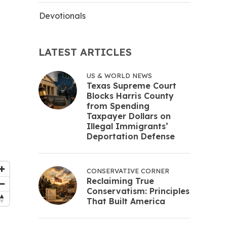
Devotionals
LATEST ARTICLES
US & WORLD NEWS
Texas Supreme Court
Blocks Harris County
from Spending
Taxpayer Dollars on
Illegal Immigrants’
Deportation Defense
CONSERVATIVE CORNER
Reclaiming True
Conservatism: Principles
That Built America