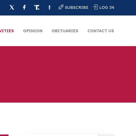
SUBSCRIBE
LOG IN
VITIES
OPINION
OBITUARIES
CONTACT US