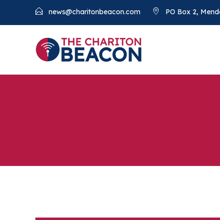
news@charitonbeacon.com
PO Box 2, Mend