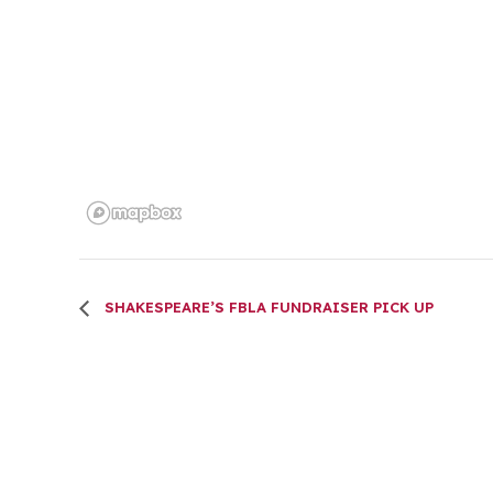
SHAKESPEARE’S FBLA FUNDRAISER PICK UP