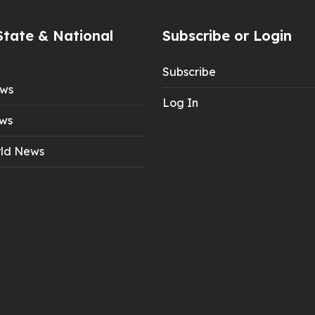
State & National
Subscribe or Login
Subscribe
ews
Log In
ws
ld News