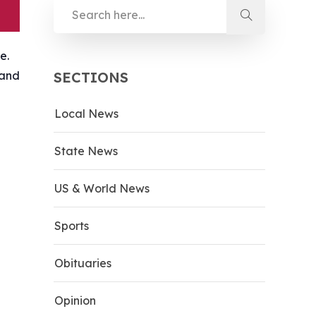
e.
 and
SECTIONS
Local News
State News
US & World News
Sports
Obituaries
Opinion