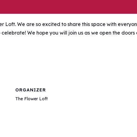
wer Loft. We are so excited to share this space with everyon
to celebrate! We hope you will join us as we open the doors
ORGANIZER
The Flower Loft