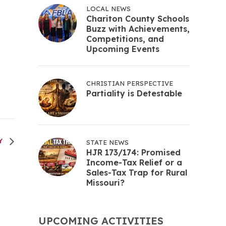
LOCAL NEWS
Chariton County Schools
Buzz with Achievements,
Competitions, and
Upcoming Events
CHRISTIAN PERSPECTIVE
Partiality is Detestable
Y
STATE NEWS
HJR 173/174: Promised
Income-Tax Relief or a
Sales-Tax Trap for Rural
Missouri?
UPCOMING ACTIVITIES