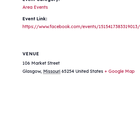
Area Events
Event Link:
https://www.facebook.com/events/1515417383319013/
VENUE
106 Market Street
Glasgow
,
Missouri
65254
United States
+ Google Map