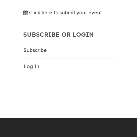
Click here to submit your event
SUBSCRIBE OR LOGIN
Subscribe
Log In