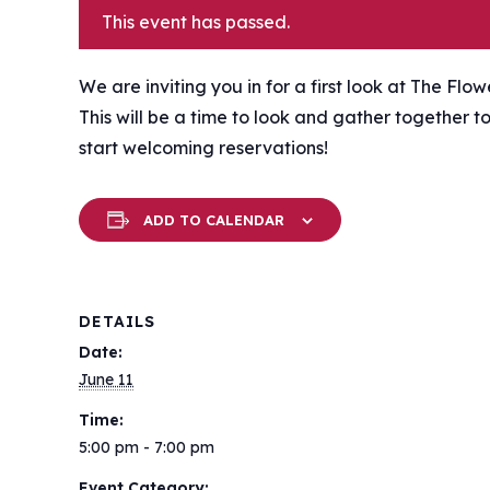
This event has passed.
We are inviting you in for a first look at The Flo
This will be a time to look and gather together 
start welcoming reservations!
ADD TO CALENDAR
DETAILS
Date:
June 11
Time:
5:00 pm - 7:00 pm
Event Category: