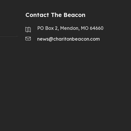
Contact The Beacon
PO Box 2, Mendon, MO 64660
news@charitonbeacon.com