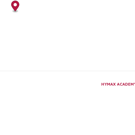
HYMAX ACADEM