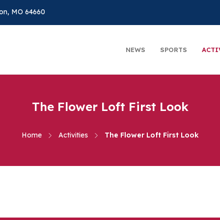
on, MO 64660
NEWS
SPORTS
ACTI
The Flower Loft First Look
Home
Activities
The Flower Loft First Look