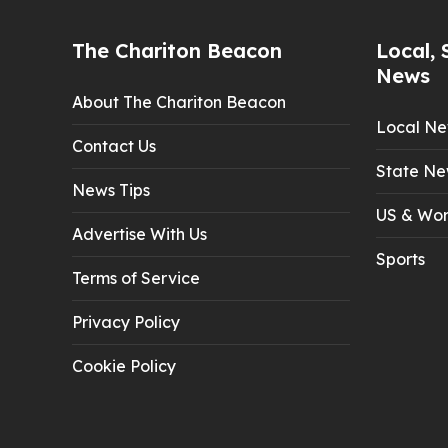
The Chariton Beacon
Local, 
News
About The Chariton Beacon
Local N
Contact Us
State Ne
News Tips
US & Wor
Advertise With Us
Sports
Terms of Service
Privacy Policy
Cookie Policy