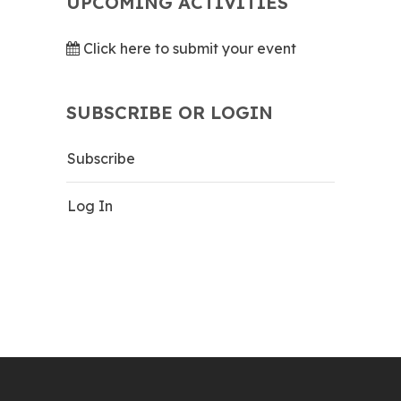
UPCOMING ACTIVITIES
Click here to submit your event
SUBSCRIBE OR LOGIN
Subscribe
Log In