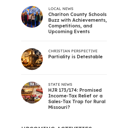
LOCAL NEWS
Chariton County Schools
Buzz with Achievements,
Competitions, and
Upcoming Events
CHRISTIAN PERSPECTIVE
Partiality is Detestable
STATE NEWS
HJR 173/174: Promised
Income-Tax Relief or a
Sales-Tax Trap for Rural
Missouri?