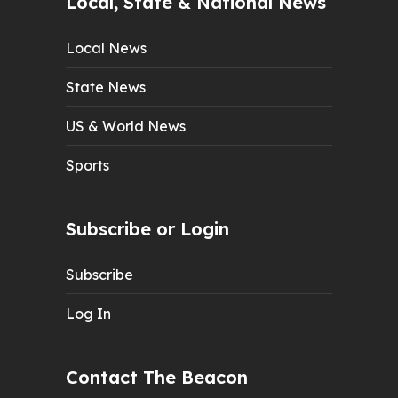
Local, State & National News
Local News
State News
US & World News
Sports
Subscribe or Login
Subscribe
Log In
Contact The Beacon