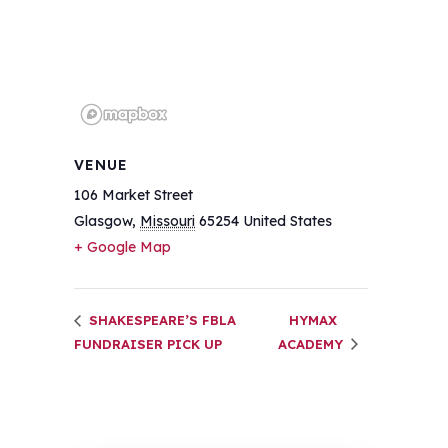
VENUE
106 Market Street
Glasgow
,
Missouri
65254
United States
+ Google Map
SHAKESPEARE’S FBLA
HYMAX
FUNDRAISER PICK UP
ACADEMY