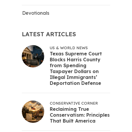
Devotionals
LATEST ARTICLES
US & WORLD NEWS
Texas Supreme Court
Blocks Harris County
from Spending
Taxpayer Dollars on
Illegal Immigrants’
Deportation Defense
CONSERVATIVE CORNER
Reclaiming True
Conservatism: Principles
That Built America