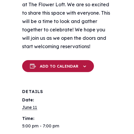
at The Flower Loft. We are so excited
to share this space with everyone. This
will be a time to look and gather
together to celebrate! We hope you
will join us as we open the doors and
start welcoming reservations!
ADD TO CALENDAR
DETAILS
Date:
June 11
Time:
5:00 pm - 7:00 pm