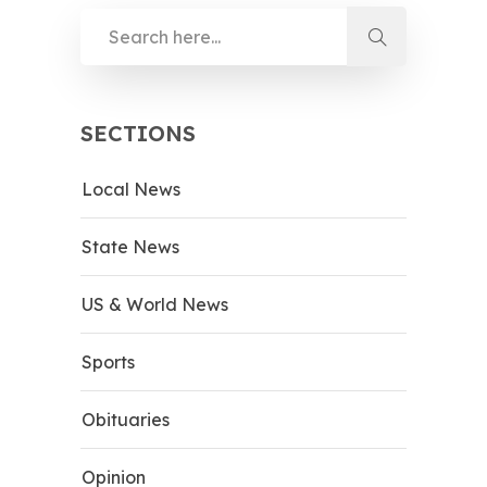
SECTIONS
Local News
State News
US & World News
Sports
Obituaries
Opinion