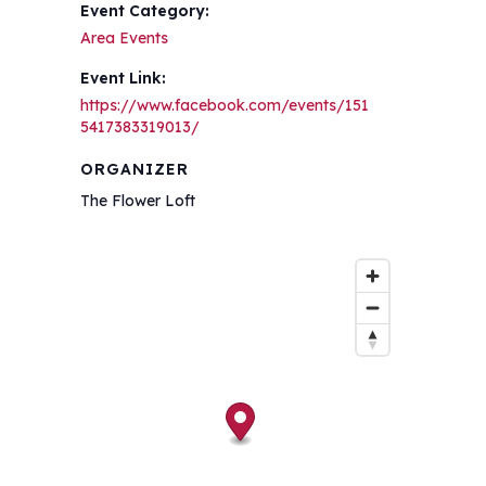
Event Category:
Area Events
Event Link:
https://www.facebook.com/events/151
5417383319013/
ORGANIZER
The Flower Loft