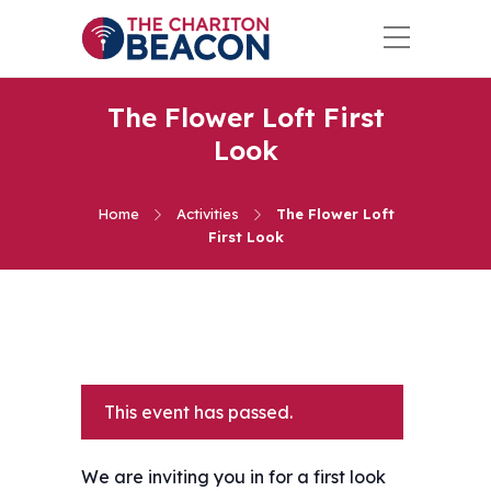
The Flower Loft First
Look
Home
Activities
The Flower Loft
First Look
This event has passed.
We are inviting you in for a first look