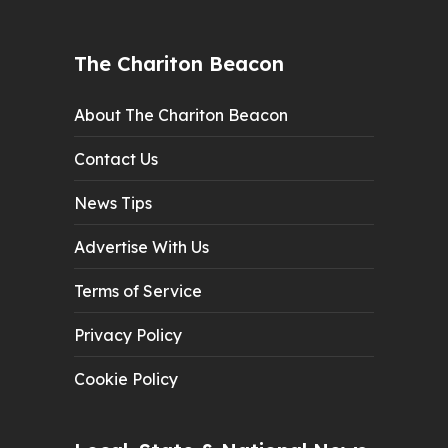
The Chariton Beacon
About The Chariton Beacon
Contact Us
News Tips
Advertise With Us
Terms of Service
Privacy Policy
Cookie Policy